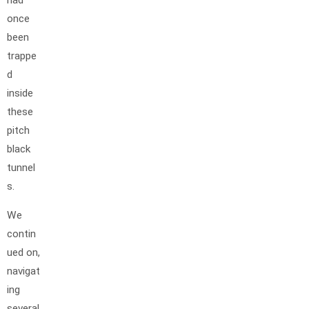
once
been
trappe
d
inside
these
pitch
black
tunnel
s.
We
contin
ued on,
navigat
ing
several