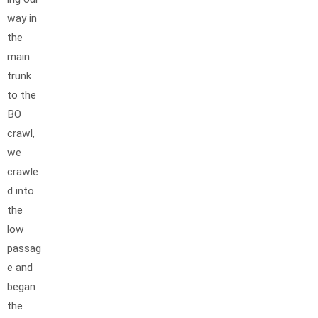
way in
the
main
trunk
to the
BO
crawl,
we
crawle
d into
the
low
passag
e and
began
the