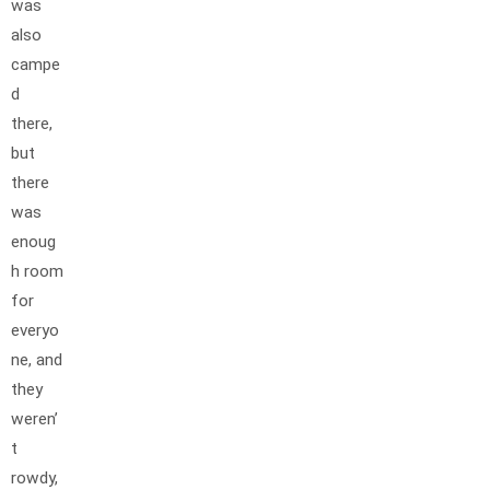
was
also
campe
d
there,
but
there
was
enoug
h room
for
everyo
ne, and
they
weren’
t
rowdy,