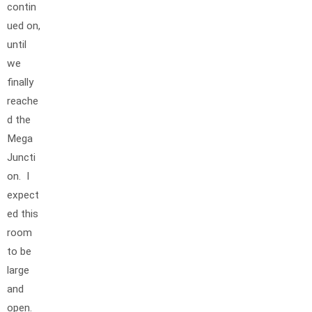
contin
ued on,
until
we
finally
reache
d the
Mega
Juncti
on. I
expect
ed this
room
to be
large
and
open.