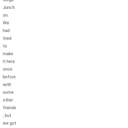
Juncti
on.
We
had
tried
to
make
it here
once
before
with
some
other
friends
, but
we got