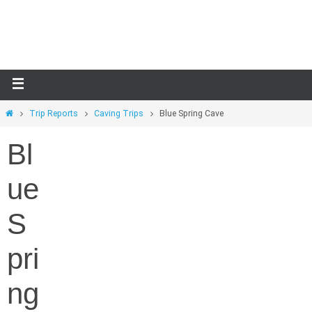
Skip
to
content
Home
Trip Reports
Caving Trips
Blue Spring Cave
Bl
ue
S
pri
ng