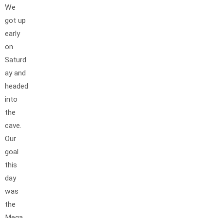
We
got up
early
on
Saturd
ay and
headed
into
the
cave.
Our
goal
this
day
was
the
Mega