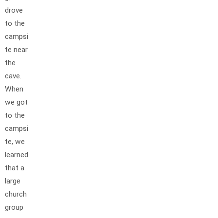
drove
to the
campsi
te near
the
cave.
When
we got
to the
campsi
te, we
learned
that a
large
church
group