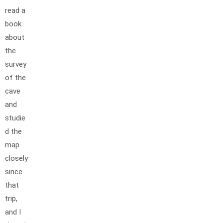
read a
book
about
the
survey
of the
cave
and
studie
d the
map
closely
since
that
trip,
and I