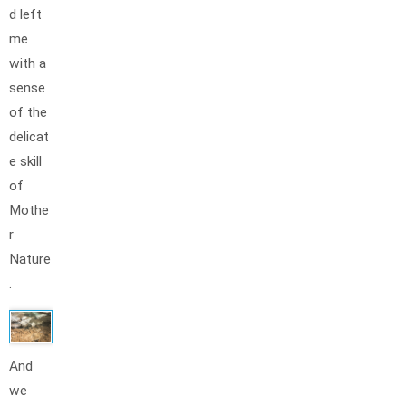
d left
me
with a
sense
of the
delicat
e skill
of
Mothe
r
Nature
.
And
we