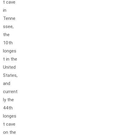
t cave
in
Tenne
ssee,
the
10th
longes
t in the
United
States,
and
current
ly the
44th
longes
t cave
on the