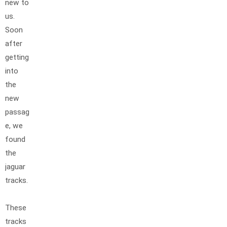
new to
us.
Soon
after
getting
into
the
new
passag
e, we
found
the
jaguar
tracks.
These
tracks