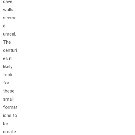
cave
walls
seeme
d
unreal.
The
centuri
es it
likely
took
for
these
small
format
ions to
be
create