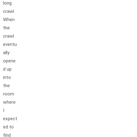
long
crawl.
When
the
crawl
eventu
ally
opene
d up
into
the
room
where
I
expect
ed to
find