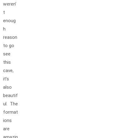
weren’
t
enoug
h
reason
to go
see
this
cave,
it’s
also
beautif
ul. The
format
ions
are
amazin