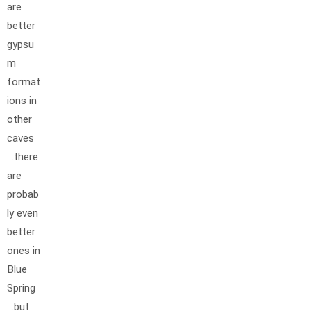
are
better
gypsu
m
format
ions in
other
caves
…there
are
probab
ly even
better
ones in
Blue
Spring
…but