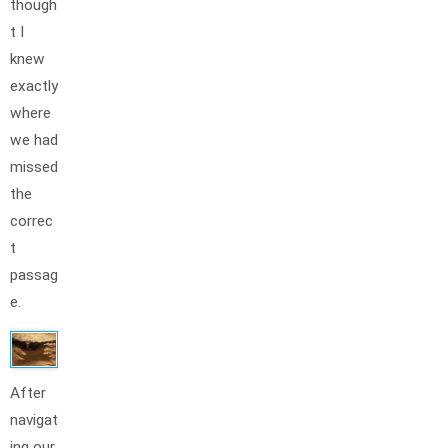
though
t I
knew
exactly
where
we had
missed
the
correc
t
passag
e.
After
navigat
ing our