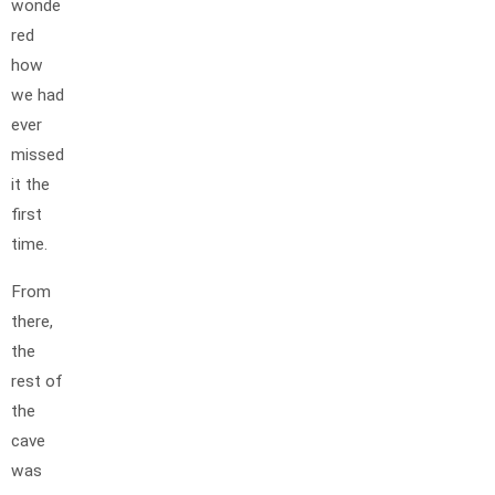
wonde
red
how
we had
ever
missed
it the
first
time.
From
there,
the
rest of
the
cave
was