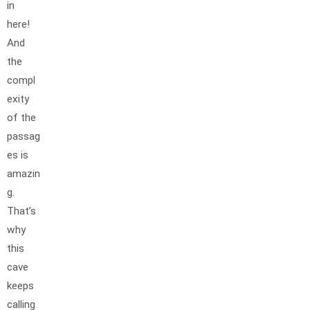
in
here!
And
the
compl
exity
of the
passag
es is
amazin
g.
That’s
why
this
cave
keeps
calling