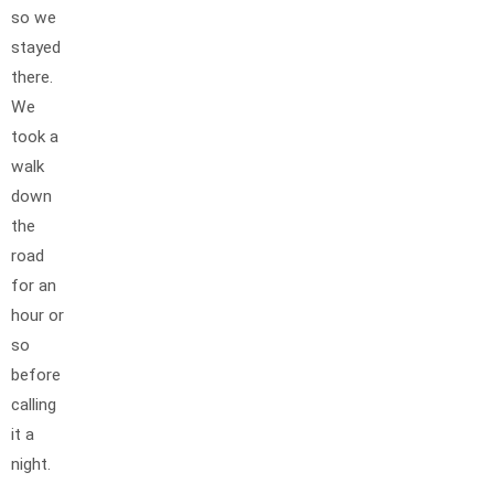
so we
stayed
there.
We
took a
walk
down
the
road
for an
hour or
so
before
calling
it a
night.