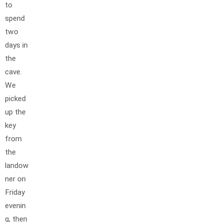
to
spend
two
days in
the
cave.
We
picked
up the
key
from
the
landow
ner on
Friday
evenin
g, then