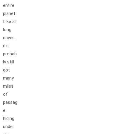
entire
planet.
Like all
long
caves,
it’s
probab
ly still
got
many
miles
of
passag
e
hiding
under