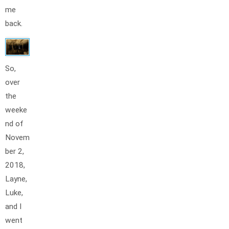
me
back.
So,
over
the
weeke
nd of
Novem
ber 2,
2018,
Layne,
Luke,
and I
went