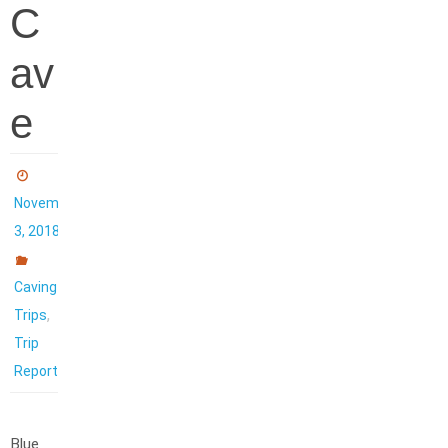
C
av
e
November
3, 2018
Caving
,
Trips
Trip
Reports
Blue