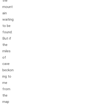
the
mount
ain
waiting
to be
found.
But if
the
miles
of
cave
beckon
ing to
me
from
the
map