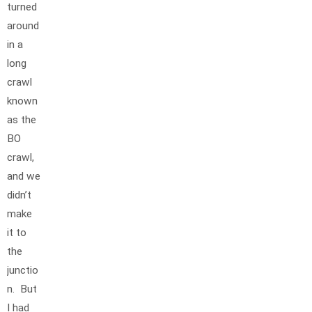
turned
around
in a
long
crawl
known
as the
BO
crawl,
and we
didn’t
make
it to
the
junctio
n. But
I had