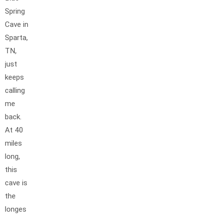
Spring
Cave in
Sparta,
TN,
just
keeps
calling
me
back.
At 40
miles
long,
this
cave is
the
longes