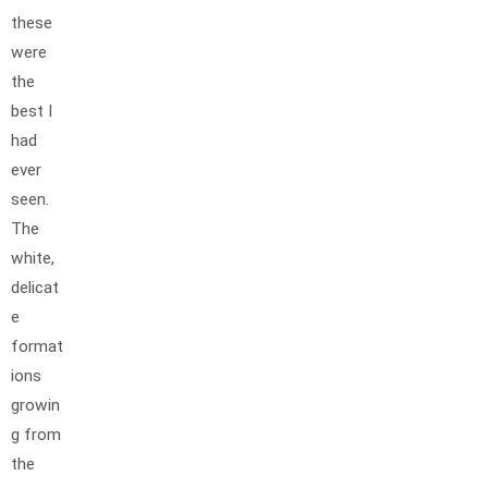
these
were
the
best I
had
ever
seen.
The
white,
delicat
e
format
ions
growin
g from
the