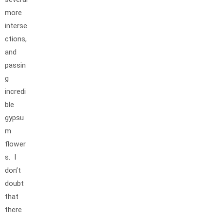
more
interse
ctions,
and
passin
g
incredi
ble
gypsu
m
flower
s. I
don’t
doubt
that
there