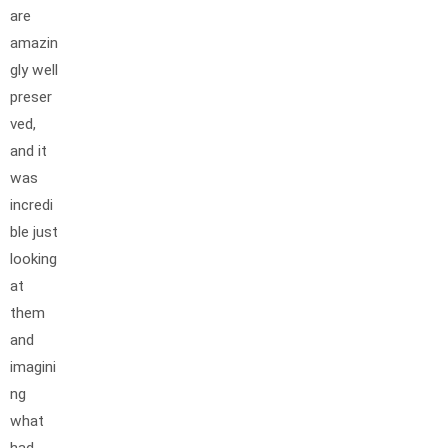
are
amazin
gly well
preser
ved,
and it
was
incredi
ble just
looking
at
them
and
imagini
ng
what
had