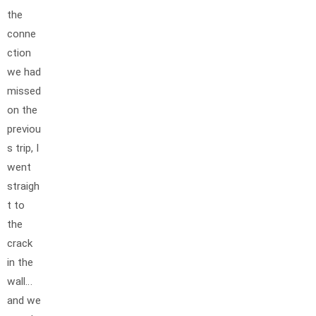
the
conne
ction
we had
missed
on the
previou
s trip, I
went
straigh
t to
the
crack
in the
wall…
and we