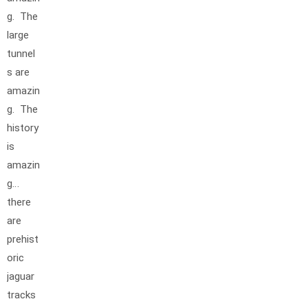
g. The
large
tunnel
s are
amazin
g. The
history
is
amazin
g…
there
are
prehist
oric
jaguar
tracks