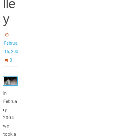
lle
y
February
15, 2004
0
In
Februa
ry
2004
we
took a