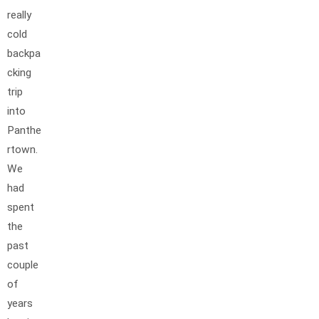
really
cold
backpa
cking
trip
into
Panthe
rtown.
We
had
spent
the
past
couple
of
years