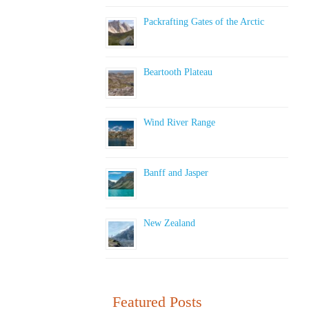
Packrafting Gates of the Arctic
Beartooth Plateau
Wind River Range
Banff and Jasper
New Zealand
Featured Posts