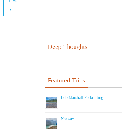
READING
Deep Thoughts
Featured Trips
Bob Marshall Packrafting
Norway