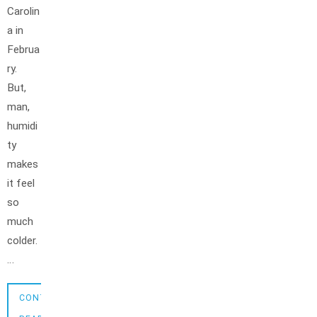
Carolin
a in
Februa
ry.
But,
man,
humidi
ty
makes
it feel
so
much
colder.
…
CONTINUE