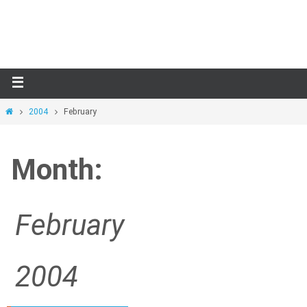
Skip
to
content
Home
2004
February
Month:
February
2004