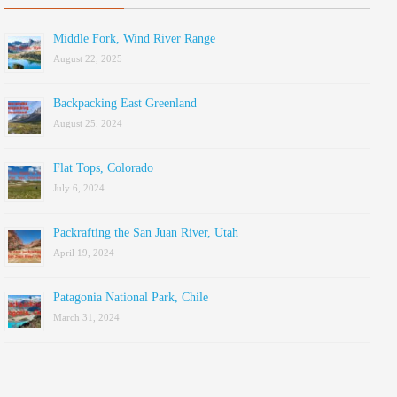
Middle Fork, Wind River Range
August 22, 2025
Backpacking East Greenland
August 25, 2024
Flat Tops, Colorado
July 6, 2024
Packrafting the San Juan River, Utah
April 19, 2024
Patagonia National Park, Chile
March 31, 2024