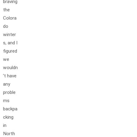
braving
the
Colora
do
winter
s, and I
figured
we
wouldn
’t have
any
proble
ms
backpa
cking
in
North