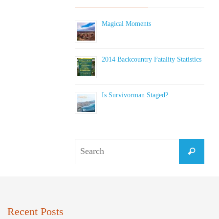
Magical Moments
2014 Backcountry Fatality Statistics
Is Survivorman Staged?
Sear
Search
for:
Recent Posts