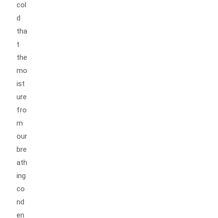
col
d
tha
t
the
mo
ist
ure
fro
m
our
bre
ath
ing
co
nd
en