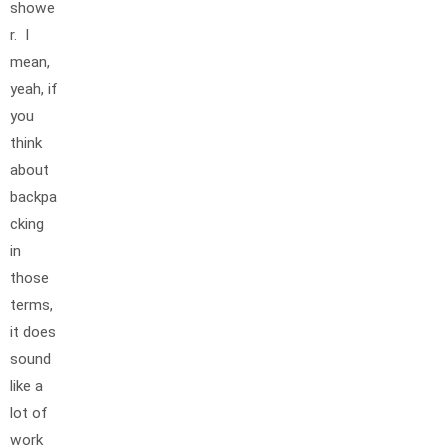
showe
r. I
mean,
yeah, if
you
think
about
backpa
cking
in
those
terms,
it does
sound
like a
lot of
work