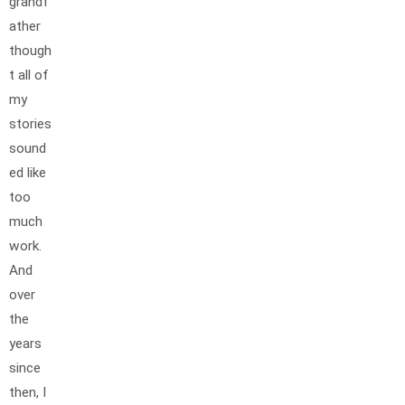
grandf
ather
though
t all of
my
stories
sound
ed like
too
much
work.
And
over
the
years
since
then, I