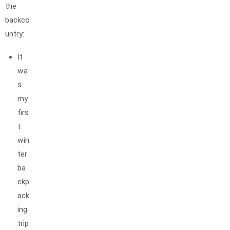
the
backco
untry:
It
wa
s
my
firs
t
win
ter
ba
ckp
ack
ing
trip