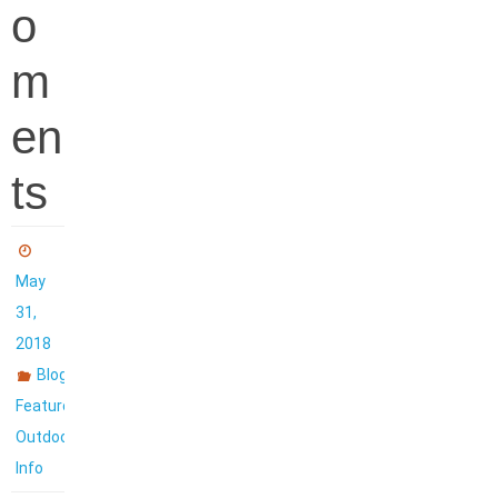
o
m
en
ts
May
31,
2018
,
Blog
,
Featured
Outdoor
Info