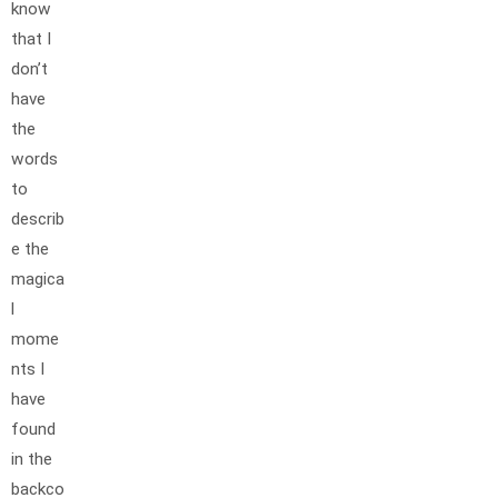
know
that I
don’t
have
the
words
to
describ
e the
magica
l
mome
nts I
have
found
in the
backco