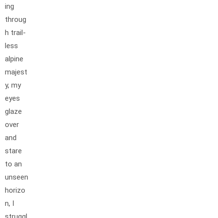
ing
throug
h trail-
less
alpine
majest
y, my
eyes
glaze
over
and
stare
to an
unseen
horizo
n, I
struggl