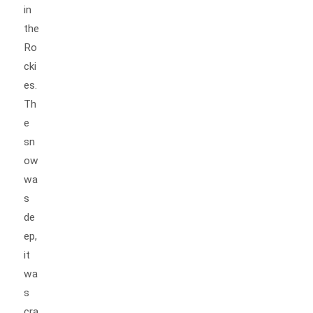
in
the
Ro
cki
es.
Th
e
sn
ow
wa
s
de
ep,
it
wa
s
cra