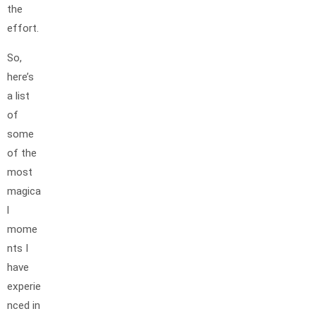
the
effort.
So,
here’s
a list
of
some
of the
most
magica
l
mome
nts I
have
experie
nced in