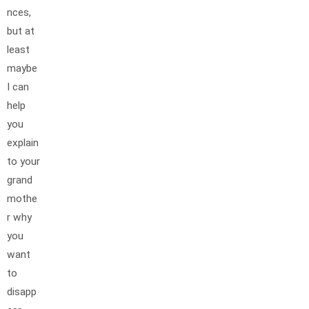
nces,
but at
least
maybe
I can
help
you
explain
to your
grand
mothe
r why
you
want
to
disapp