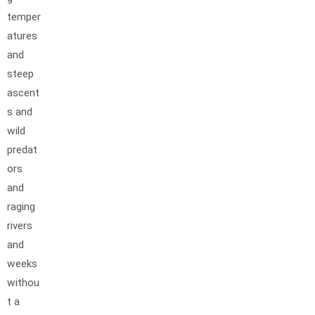
temper
atures
and
steep
ascent
s and
wild
predat
ors
and
raging
rivers
and
weeks
withou
t a