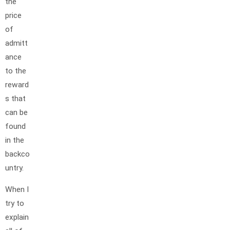
the
price
of
admitt
ance
to the
reward
s that
can be
found
in the
backco
untry.
When I
try to
explain