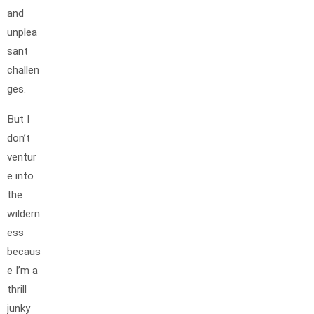
and
unplea
sant
challen
ges.
But I
don’t
ventur
e into
the
wildern
ess
becaus
e I’m a
thrill
junky