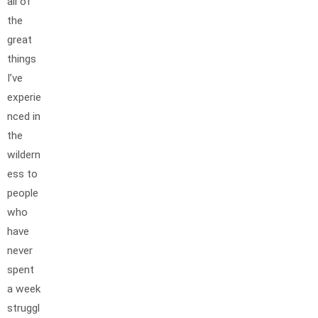
all of
the
great
things
I’ve
experie
nced in
the
wildern
ess to
people
who
have
never
spent
a week
struggl