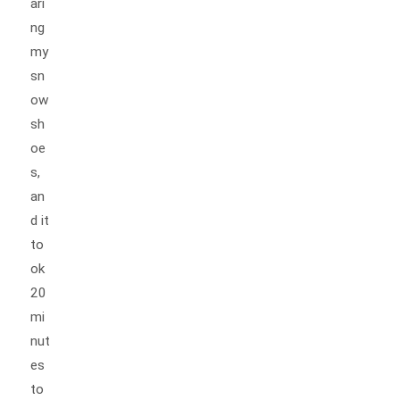
ari
ng
my
sn
ow
sh
oe
s,
an
d it
to
ok
20
mi
nut
es
to