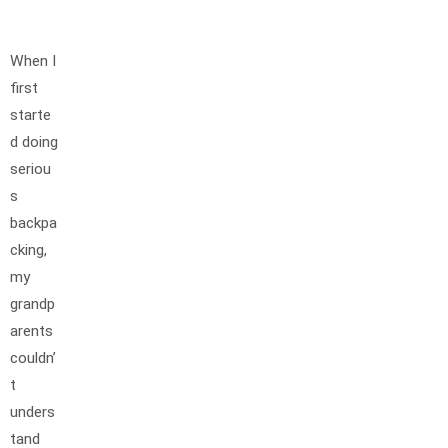
When I
first
starte
d doing
seriou
s
backpa
cking,
my
grandp
arents
couldn’
t
unders
tand