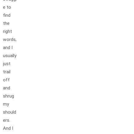
e to
find
the
right
words,
and I
usually
just
trail
off
and
shrug
my
should
ers.
And I