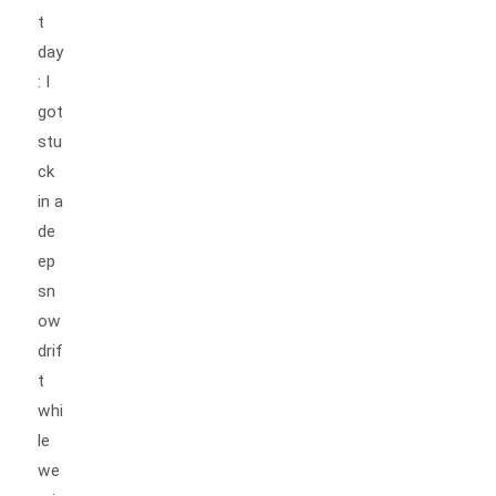
t
day
: I
got
stu
ck
in a
de
ep
sn
ow
drif
t
whi
le
we