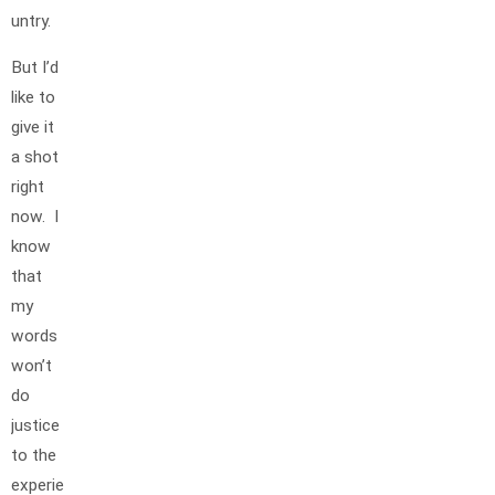
untry.
But I’d
like to
give it
a shot
right
now. I
know
that
my
words
won’t
do
justice
to the
experie