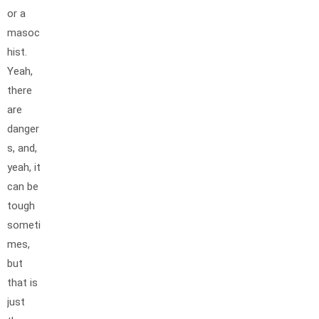
or a
masoc
hist.
Yeah,
there
are
danger
s, and,
yeah, it
can be
tough
someti
mes,
but
that is
just