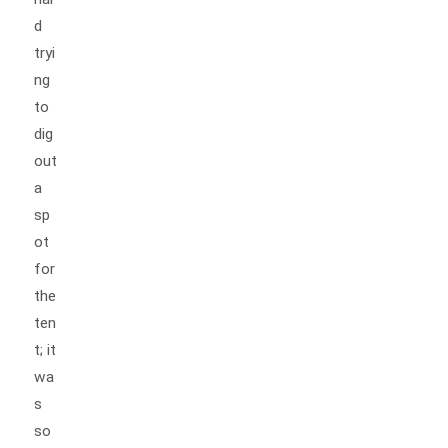
d
tryi
ng
to
dig
out
a
sp
ot
for
the
ten
t; it
wa
s
so