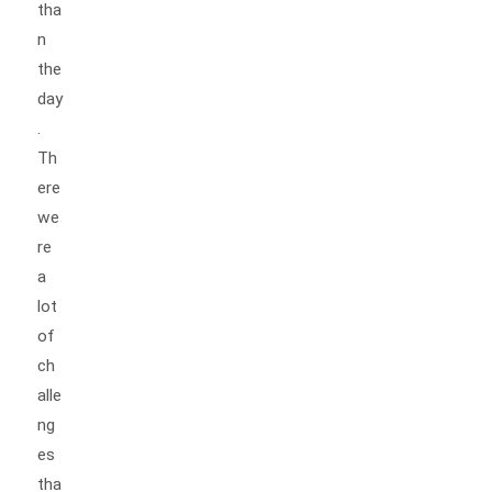
tha
n
the
day
.
Th
ere
we
re
a
lot
of
ch
alle
ng
es
tha