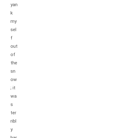
yan
k
my
sel
f
out
of
the
sn
ow
; it
wa
s
ter
ribl
y
har