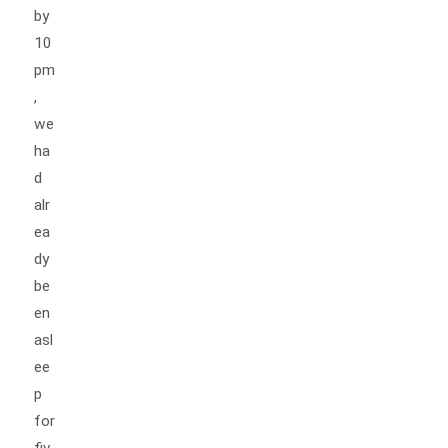
by
10
pm
,
we
ha
d
alr
ea
dy
be
en
asl
ee
p
for
fiv