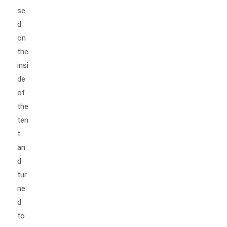
se
d
on
the
insi
de
of
the
ten
t
an
d
tur
ne
d
to