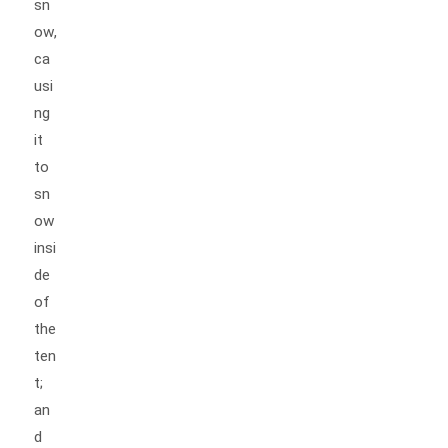
sn
ow,
ca
usi
ng
it
to
sn
ow
insi
de
of
the
ten
t;
an
d