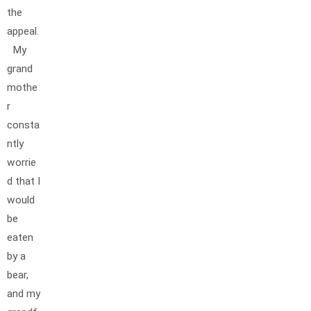
the
appeal.
My
grand
mothe
r
consta
ntly
worrie
d that I
would
be
eaten
by a
bear,
and my