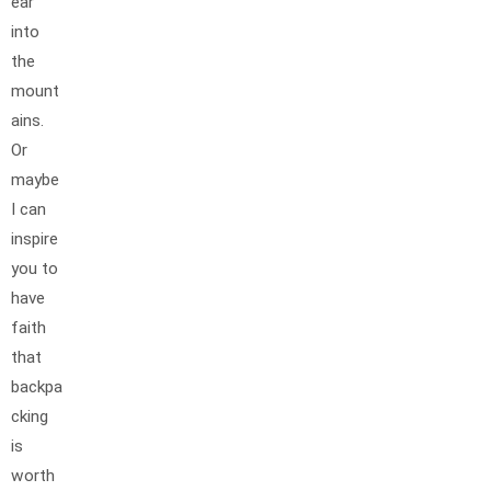
ear
into
the
mount
ains.
Or
maybe
I can
inspire
you to
have
faith
that
backpa
cking
is
worth