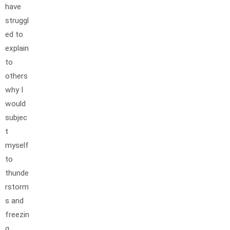
have
struggl
ed to
explain
to
others
why I
would
subjec
t
myself
to
thunde
rstorm
s and
freezin
g