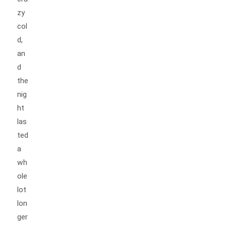
zy
col
d,
an
d
the
nig
ht
las
ted
a
wh
ole
lot
lon
ger