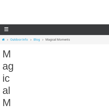
Skip
to
content
Home
Outdoor Info
Blog
Magical Moments
M
ag
ic
al
M