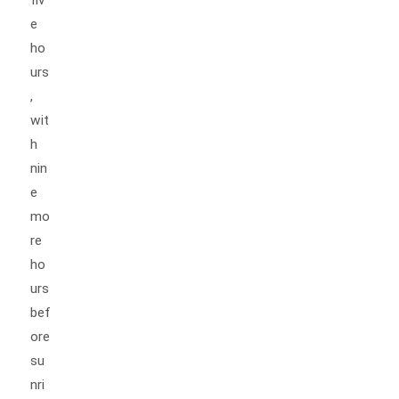
e
ho
urs
,
wit
h
nin
e
mo
re
ho
urs
bef
ore
su
nri