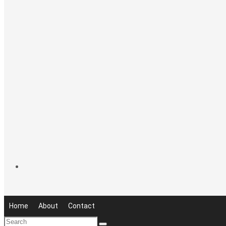
Home
About
Contact
Search