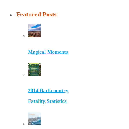
Featured Posts
Magical Moments
2014 Backcountry
Fatality Statistics