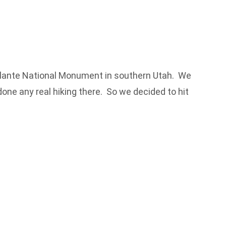
scalante National Monument in southern Utah. We
ne any real hiking there. So we decided to hit