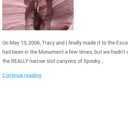
On May 13, 2006, Tracy and I finally made it to the E
had been in the Monument a few times, but we hadn’t do
the REALLY narrow slot canyons of Spooky…
Continue reading