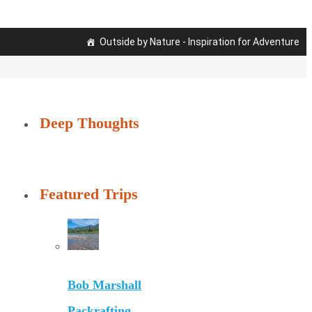
Outside by Nature - Inspiration for Adventure
Deep Thoughts
Featured Trips
Bob Marshall
Packrafting