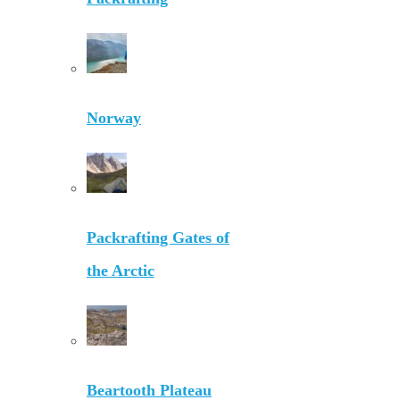
Norway
Packrafting Gates of
the Arctic
Beartooth Plateau