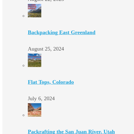
Backpacking East Greenland
August 25, 2024
Flat Tops, Colorado
July 6, 2024
Packrafting the San Juan River, Utah