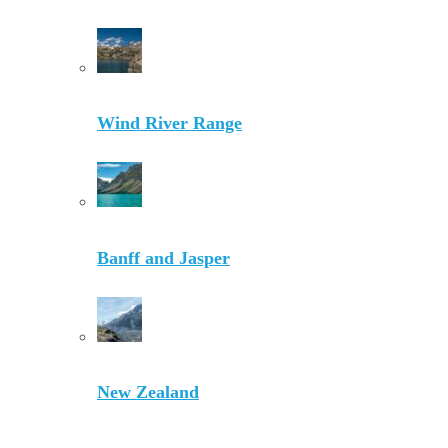
Wind River Range
Banff and Jasper
New Zealand