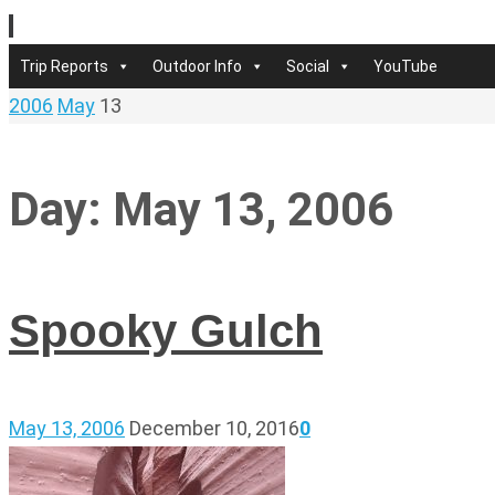
Skip
to
Skip
Trip Reports
Outdoor Info
Social
YouTube
content
to
Home
2006
May
13
content
Day:
May 13, 2006
Spooky Gulch
May 13, 2006
December 10, 2016
0