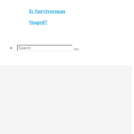
Is Survivorman
Staged?
Search
Search
for: