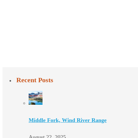
Recent Posts
Middle Fork, Wind River Range
August 22, 2025