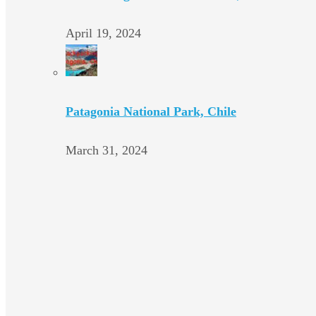
April 19, 2024
Patagonia National Park, Chile
March 31, 2024