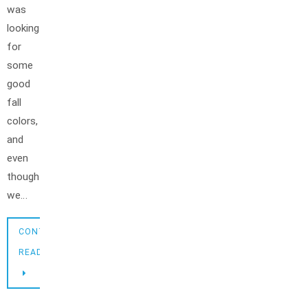
was
looking
for
some
good
fall
colors,
and
even
though
we…
CONTINUE
READING