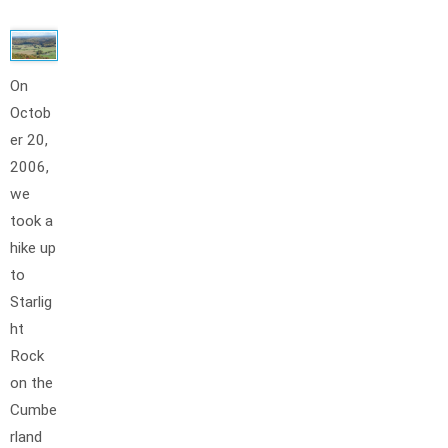
On
Octob
er 20,
2006,
we
took a
hike up
to
Starlig
ht
Rock
on the
Cumbe
rland