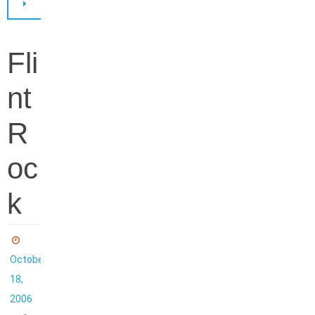
Fli
nt
R
oc
k
October
18,
2006