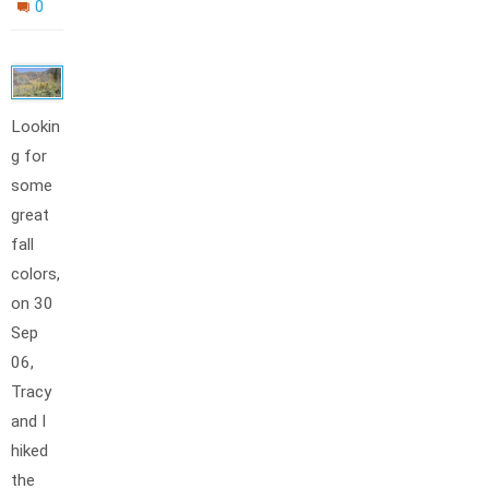
0
Lookin
g for
some
great
fall
colors,
on 30
Sep
06,
Tracy
and I
hiked
the