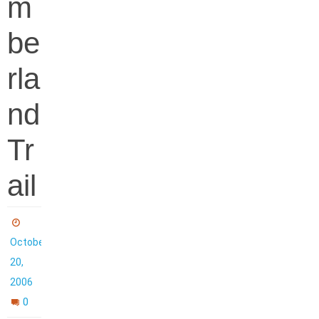
m
be
rla
nd
Tr
ail
October
20,
2006
0