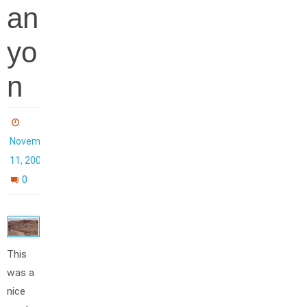
an
yo
n
November
11, 2006
0
This
was a
nice