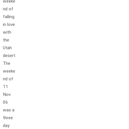
weeke
nd of
falling
in love
with
the
Utah
desert.
The
weeke
nd of
11
Nov
06
was a
three
day