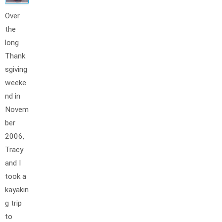
Over
the
long
Thank
sgiving
weeke
nd in
Novem
ber
2006,
Tracy
and I
took a
kayakin
g trip
to