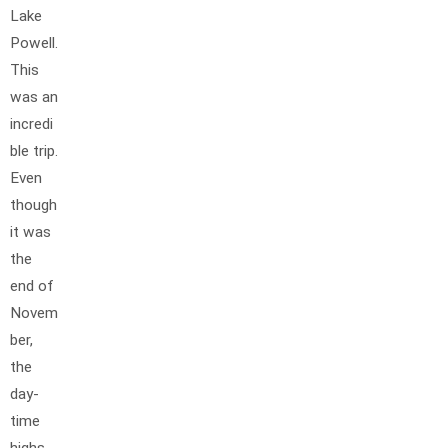
Lake
Powell.
This
was an
incredi
ble trip.
Even
though
it was
the
end of
Novem
ber,
the
day-
time