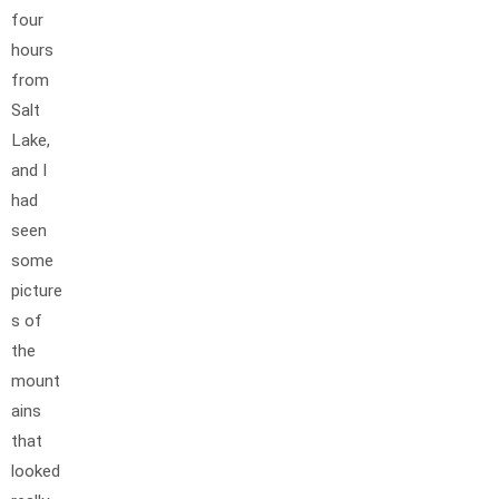
four
hours
from
Salt
Lake,
and I
had
seen
some
picture
s of
the
mount
ains
that
looked