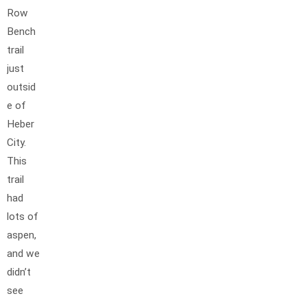
Row
Bench
trail
just
outsid
e of
Heber
City.
This
trail
had
lots of
aspen,
and we
didn’t
see