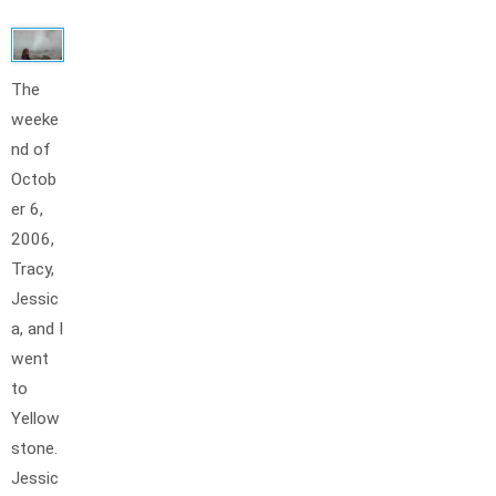
The
weeke
nd of
Octob
er 6,
2006,
Tracy,
Jessic
a, and I
went
to
Yellow
stone.
Jessic