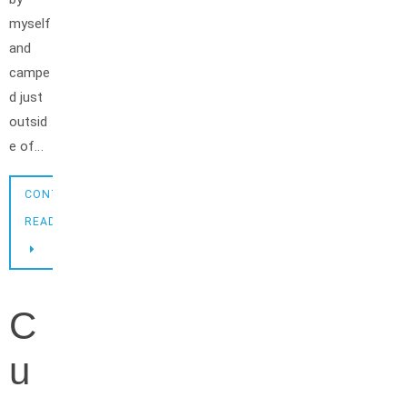
myself
and
campe
d just
outsid
e of…
CONTINUE
READING
C
u