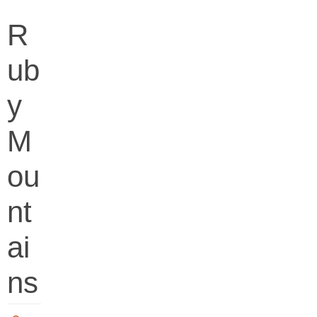
R
ub
y
M
ou
nt
ai
ns