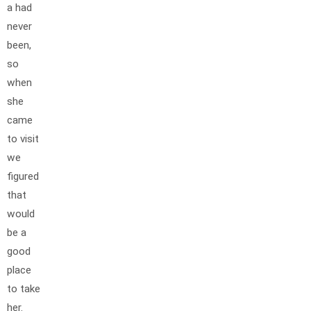
a had
never
been,
so
when
she
came
to visit
we
figured
that
would
be a
good
place
to take
her.