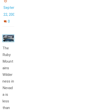
September
22, 2006
0
The
Ruby
Mount
ains
Wilder
ness in
Nevad
a is
less
than