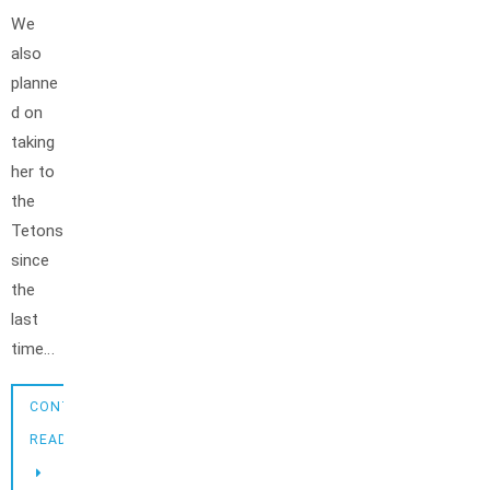
We
also
planne
d on
taking
her to
the
Tetons
since
the
last
time…
CONTINUE
READING