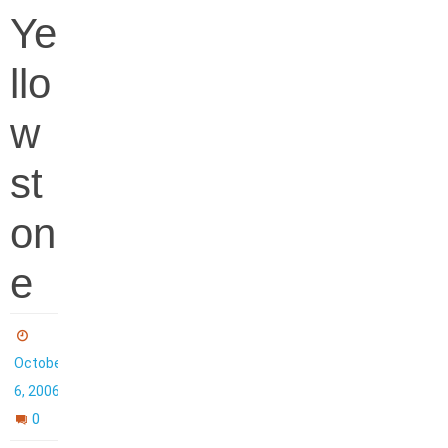
Ye
llo
w
st
on
e
October
6, 2006
0