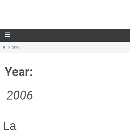
Skip
to
content
Home
2006
Year:
2006
La