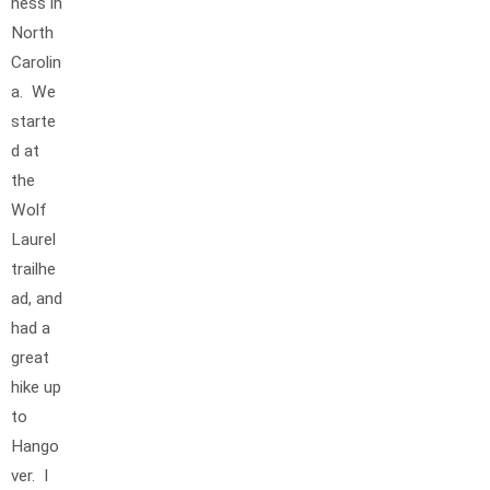
ness in
North
Carolin
a. We
starte
d at
the
Wolf
Laurel
trailhe
ad, and
had a
great
hike up
to
Hango
ver. I