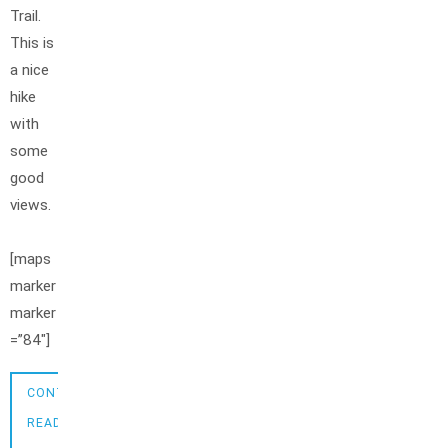
Trail.
This is
a nice
hike
with
some
good
views.
[maps
marker
marker
=”84″]
CONTINUE
READING