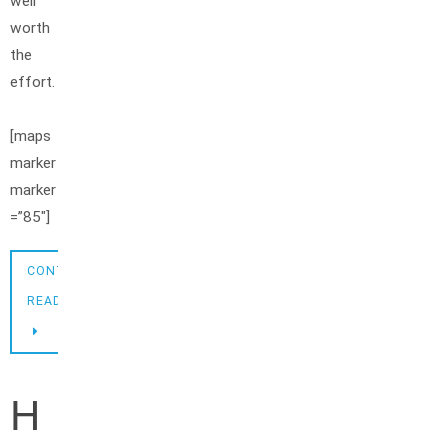
well
worth
the
effort.
[maps
marker
marker
=”85″]
CONTINUE
READING
H