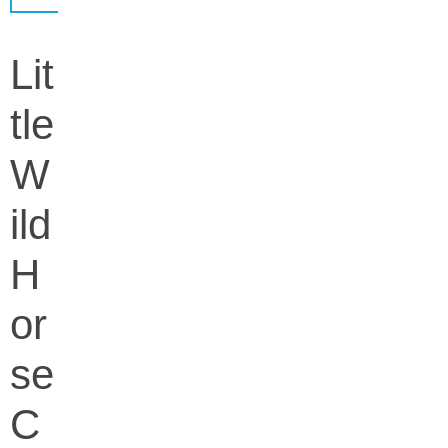
Lit
tle
W
ild
H
or
se
C