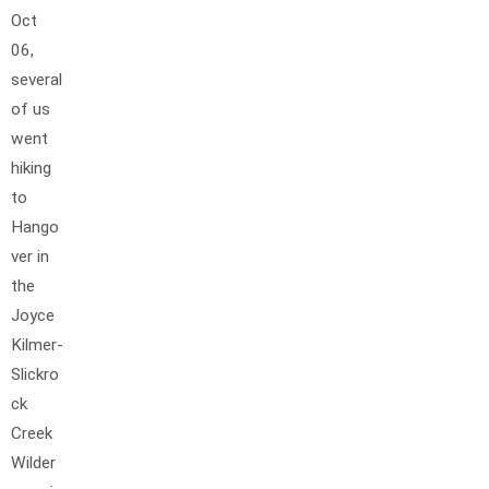
Oct
06,
several
of us
went
hiking
to
Hango
ver in
the
Joyce
Kilmer-
Slickro
ck
Creek
Wilder