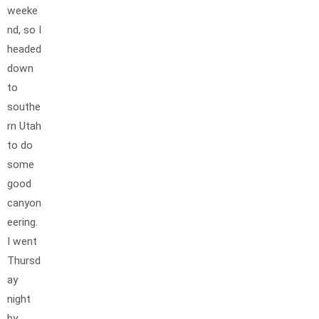
weeke
nd, so I
headed
down
to
southe
rn Utah
to do
some
good
canyon
eering.
I went
Thursd
ay
night
by