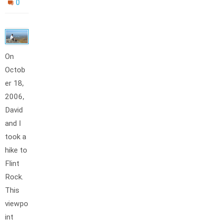
0
On
Octob
er 18,
2006,
David
and I
took a
hike to
Flint
Rock.
This
viewpo
int