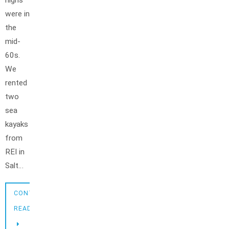
highs
were in
the
mid-
60s.
We
rented
two
sea
kayaks
from
REI in
Salt…
CONTINUE
READING