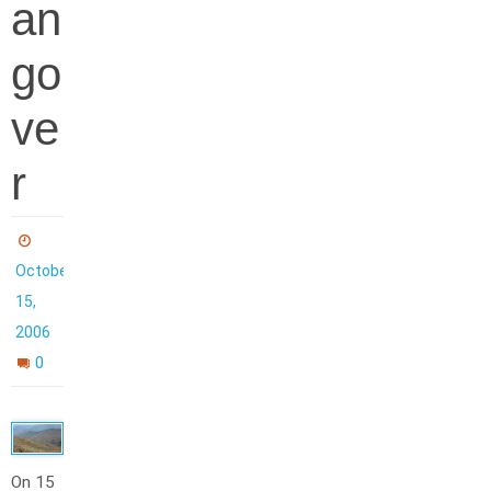
an
go
ve
r
October
15,
2006
0
On 15