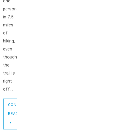
one
person
in 7.5
miles
of
hiking,
even
though
the
trail is
right
off…
CONTINUE
READING