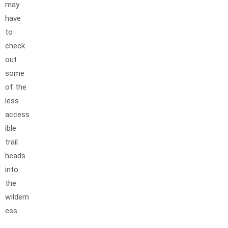
may
have
to
check
out
some
of the
less
access
ible
trail
heads
into
the
wildern
ess.