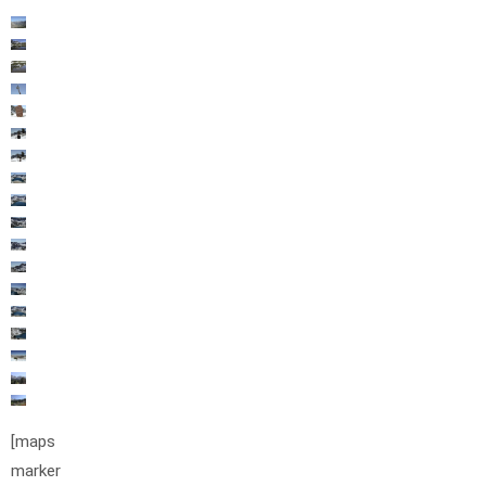
[maps
marker