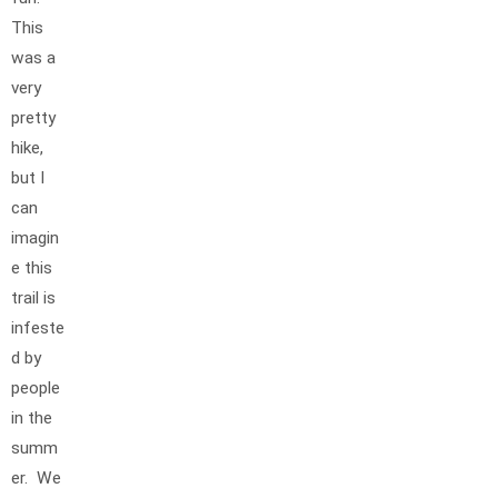
This
was a
very
pretty
hike,
but I
can
imagin
e this
trail is
infeste
d by
people
in the
summ
er. We