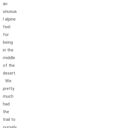
an
unusua
l alpine
feel
for
being
in the
middle
of the
desert.
We
pretty
much
had
the
trail to
ourselv