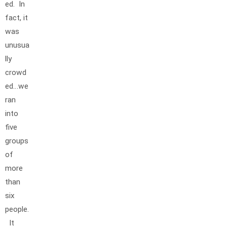
ed. In
fact, it
was
unusua
lly
crowd
ed…we
ran
into
five
groups
of
more
than
six
people.
It