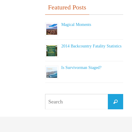
Featured Posts
Magical Moments
2014 Backcountry Fatality Statistics
Is Survivorman Staged?
Sear
Search
for: