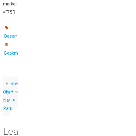
marker
=”75″]
.
Desert
.
Bookmark
Row
Bench
Olympic
National
Park
Leave