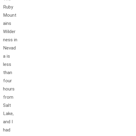
Ruby
Mount
ains
Wilder
ness in
Nevad
a is
less
than
four
hours
from
Salt
Lake,
and I
had