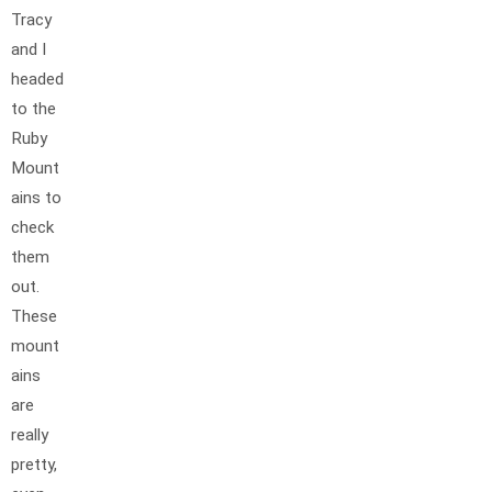
Tracy
and I
headed
to the
Ruby
Mount
ains to
check
them
out.
These
mount
ains
are
really
pretty,