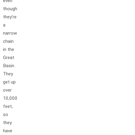
even
though
they’re
a
narrow
chain
in the
Great
Basin.
They
get up
over
10,000
feet,
so
they
have