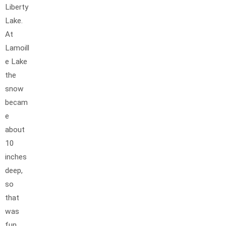
Liberty
Lake.
At
Lamoill
e Lake
the
snow
becam
e
about
10
inches
deep,
so
that
was
fun.