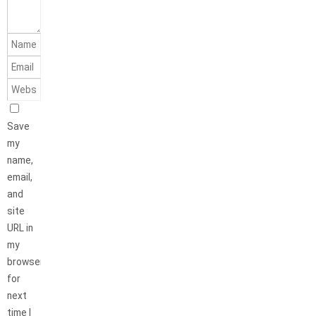
Save
my
name,
email,
and
site
URL in
my
browser
for
next
time I