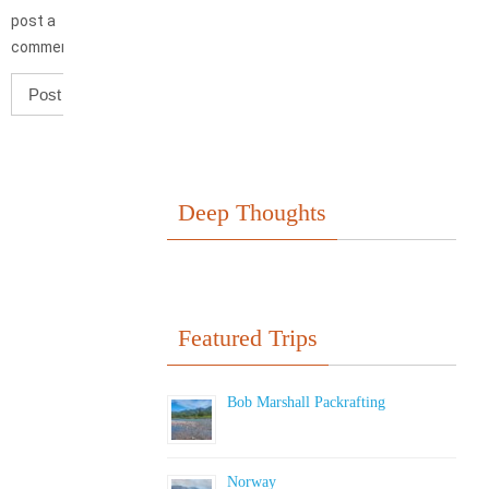
post a
comment.
Deep Thoughts
Featured Trips
Bob Marshall Packrafting
Norway