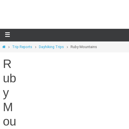
Skip
to
content
Home
Trip Reports
Dayhiking Trips
Ruby Mountains
R
ub
y
M
ou