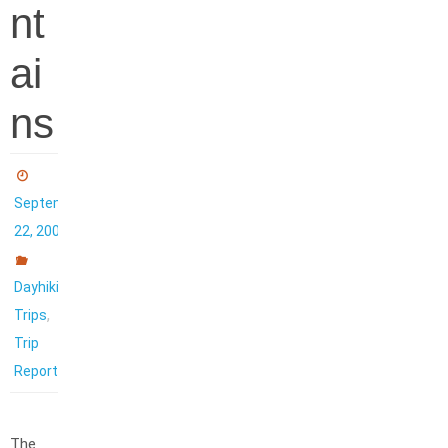
nt
ai
ns
September
22, 2006
Dayhiking
,
Trips
Trip
Reports
The