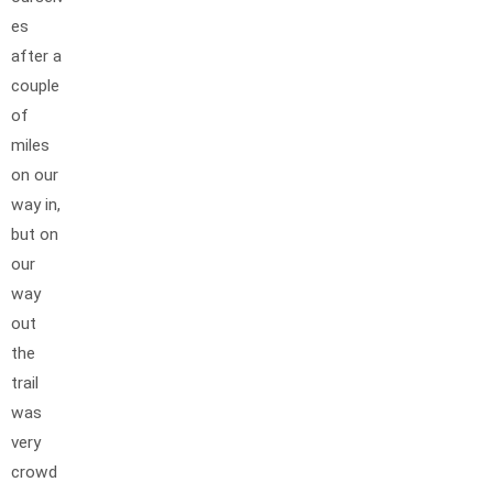
es
after a
couple
of
miles
on our
way in,
but on
our
way
out
the
trail
was
very
crowd