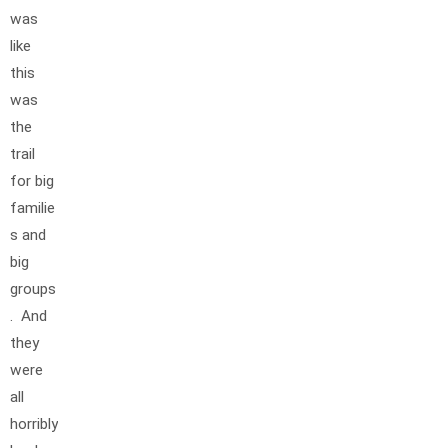
was
like
this
was
the
trail
for big
familie
s and
big
groups
. And
they
were
all
horribly