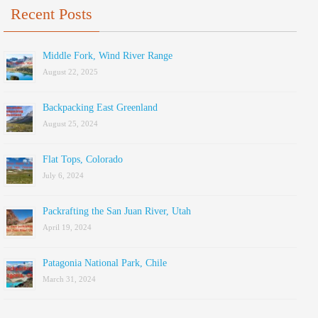
Recent Posts
Middle Fork, Wind River Range
August 22, 2025
Backpacking East Greenland
August 25, 2024
Flat Tops, Colorado
July 6, 2024
Packrafting the San Juan River, Utah
April 19, 2024
Patagonia National Park, Chile
March 31, 2024