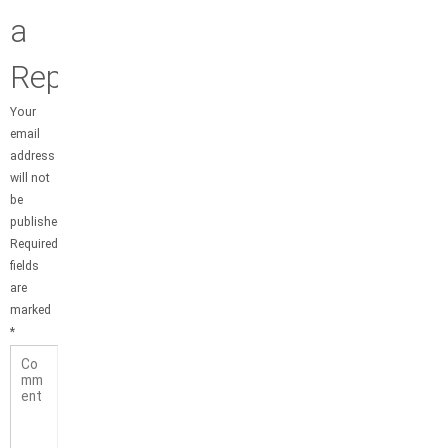
a
Reply
Your
email
address
will not
be
published.
Required
fields
are
marked
*