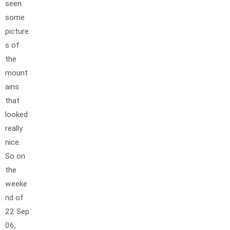
seen
some
picture
s of
the
mount
ains
that
looked
really
nice.
So on
the
weeke
nd of
22 Sep
06,