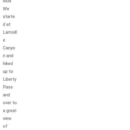
loud.
We
starte
d at
Lamoill
e
Canyo
n and
hiked
up to
Liberty
Pass
and
over to
a great
view
of