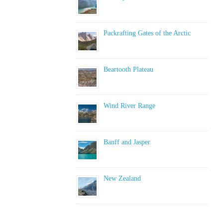
Packrafting Gates of the Arctic
Beartooth Plateau
Wind River Range
Banff and Jasper
New Zealand