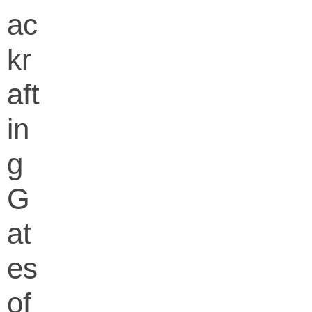
ac
kr
aft
in
g
G
at
es
of