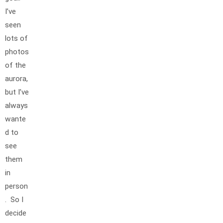
I’ve
seen
lots of
photos
of the
aurora,
but I’ve
always
wante
d to
see
them
in
person
. So I
decide