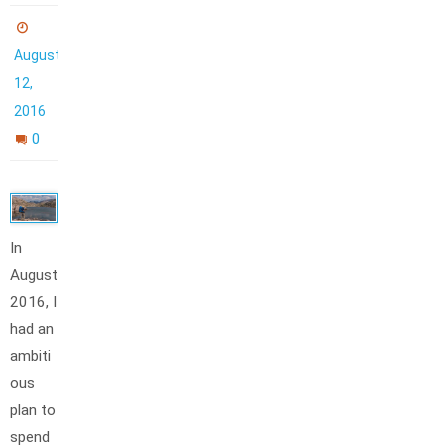
August
12,
2016
0
In
August
2016, I
had an
ambiti
ous
plan to
spend