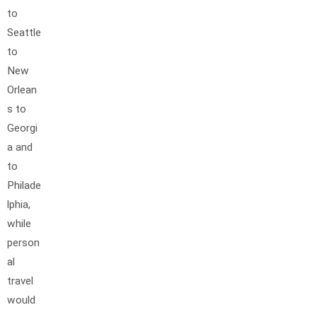
to
Seattle
to
New
Orlean
s to
Georgi
a and
to
Philade
lphia,
while
person
al
travel
would