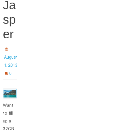
Ja
sp
er
August
1, 2013
0
Want
to fill
up a
32GB