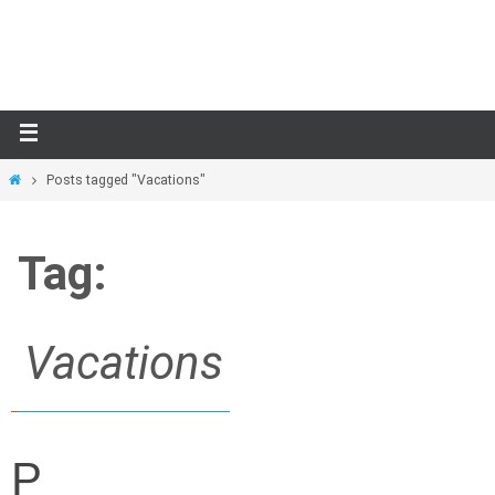
Skip
to
content
Home
Posts tagged "Vacations"
Tag:
Vacations
P