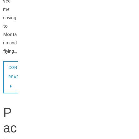
see
me
driving
to
Monta
na and
flying…
CONTINUE
READING
P
ac