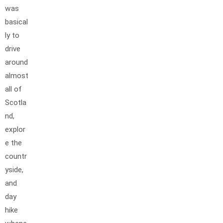
was
basical
ly to
drive
around
almost
all of
Scotla
nd,
explor
e the
countr
yside,
and
day
hike