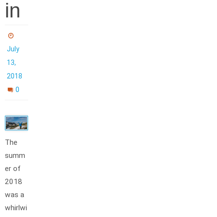
in
July
13,
2018
0
The
summ
er of
2018
was a
whirlwi