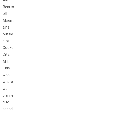
the
Bearto
oth
Mount
ains
outsid
e of
Cooke
City,
MT.
This
was
where
we
planne
d to
spend