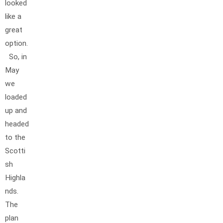
looked
like a
great
option.
So, in
May
we
loaded
up and
headed
to the
Scotti
sh
Highla
nds.
The
plan