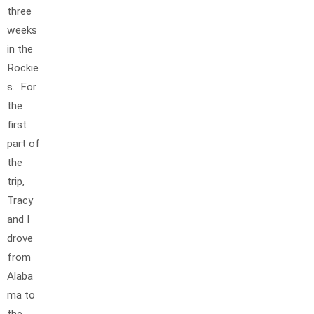
three
weeks
in the
Rockie
s. For
the
first
part of
the
trip,
Tracy
and I
drove
from
Alaba
ma to