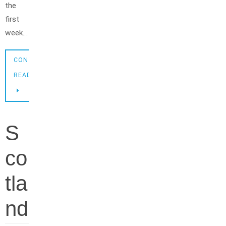
the
first
week…
CONTINUE
READING
S
co
tla
nd