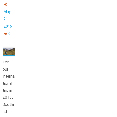
May
21,
2016
0
For
our
interna
tional
trip in
2016,
Scotla
nd