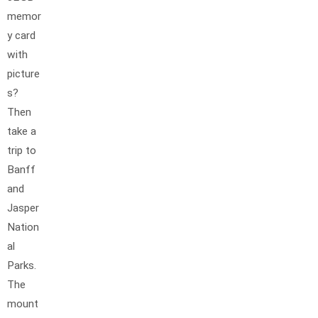
memor
y card
with
picture
s?
Then
take a
trip to
Banff
and
Jasper
Nation
al
Parks.
The
mount