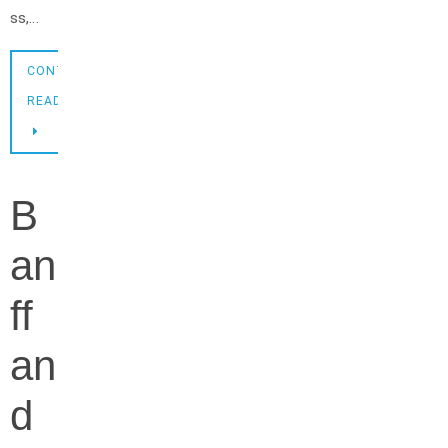
ss,…
CONTINUE
READING
B
an
ff
an
d