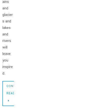
ains
and
glacier
s and
lakes
and
rivers
will
leave
you
inspire
d.
CONTINUE
READING