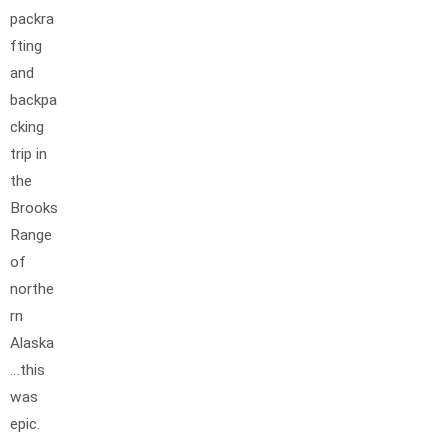
packra
fting
and
backpa
cking
trip in
the
Brooks
Range
of
northe
rn
Alaska
…this
was
epic.