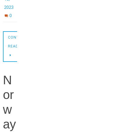
2023
0
CONTINUE
READING
N
or
w
ay