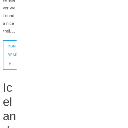
whene
ver we
found
a nice
trail. …
CONTINUE
READING
Ic
el
an