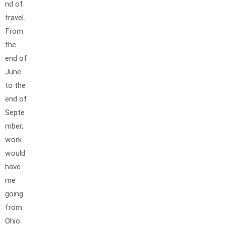
nd of
travel.
From
the
end of
June
to the
end of
Septe
mber,
work
would
have
me
going
from
Ohio