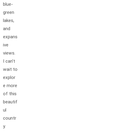
blue-
green
lakes,
and
expans
ive
views.
I can’t
wait to
explor
e more
of this
beautif
ul
countr
y.