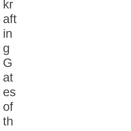
kr
aft
in
g
G
at
es
of
th