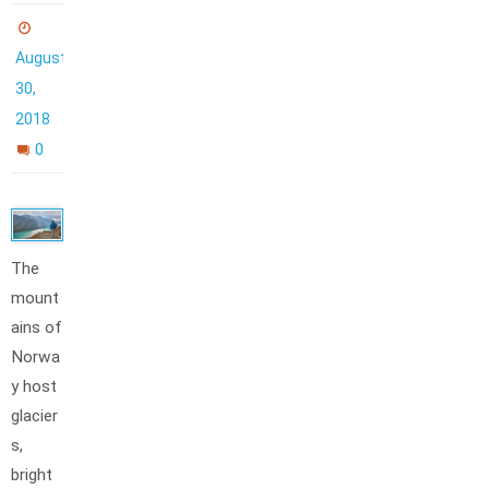
August
30,
2018
0
The
mount
ains of
Norwa
y host
glacier
s,
bright