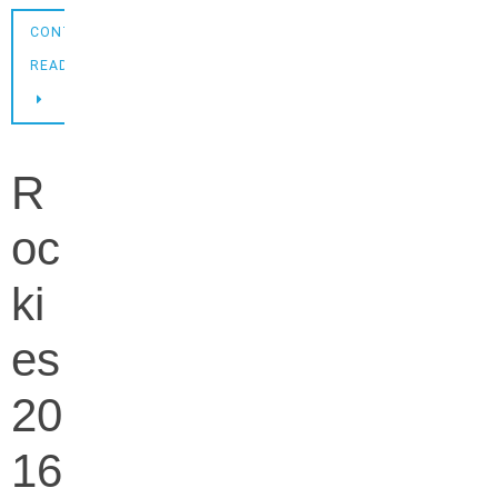
CONTINUE
READING
R
oc
ki
es
20
16