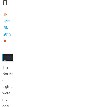
d
April
25,
2015
0
The
Northe
rn
Lights
were
my
goal.