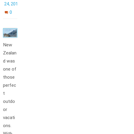
24, 2012
0
New
Zealan
d was
one of
those
perfec
t
outdo
or
vacati
ons.
With