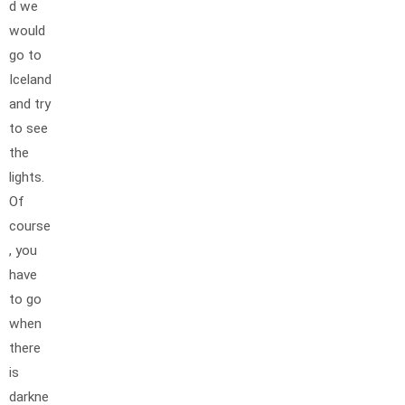
d we
would
go to
Iceland
and try
to see
the
lights.
Of
course
, you
have
to go
when
there
is
darkne