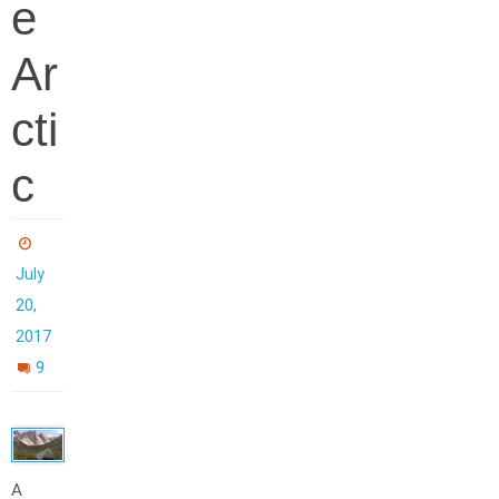
e
Ar
cti
c
July
20,
2017
9
A