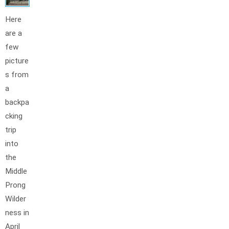
Here
are a
few
picture
s from
a
backpa
cking
trip
into
the
Middle
Prong
Wilder
ness in
April