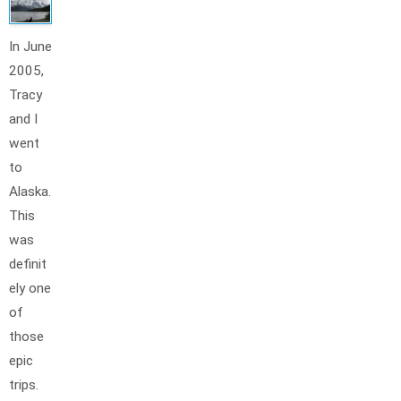
In June
2005,
Tracy
and I
went
to
Alaska.
This
was
definit
ely one
of
those
epic
trips.