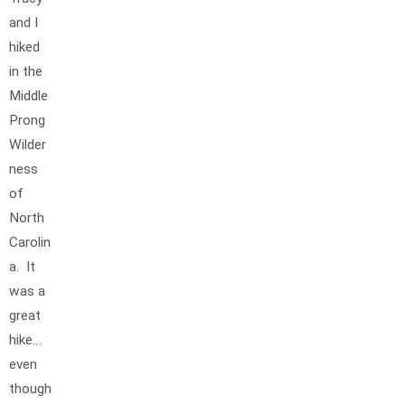
and I
hiked
in the
Middle
Prong
Wilder
ness
of
North
Carolin
a. It
was a
great
hike…
even
though