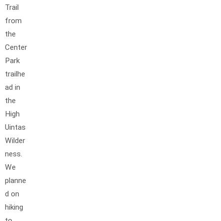
Trail
from
the
Center
Park
trailhe
ad in
the
High
Uintas
Wilder
ness.
We
planne
d on
hiking
to