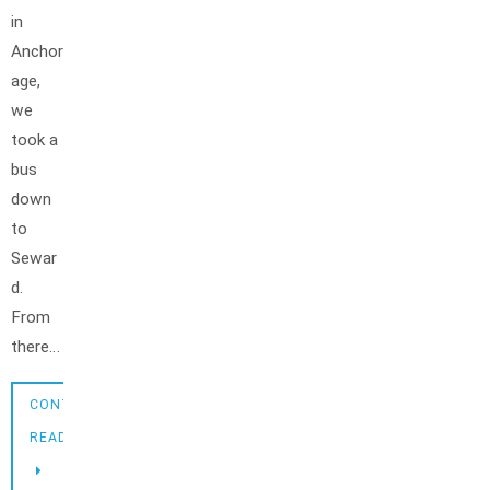
in
Anchor
age,
we
took a
bus
down
to
Sewar
d.
From
there…
CONTINUE
READING