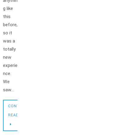
anythin
g like
this
before,
so it
was a
totally
new
experie
nce.
We
saw…
CONTINUE
READING