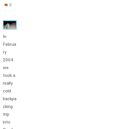
0
In
Februa
ry
2004
we
took a
really
cold
backpa
cking
trip
into