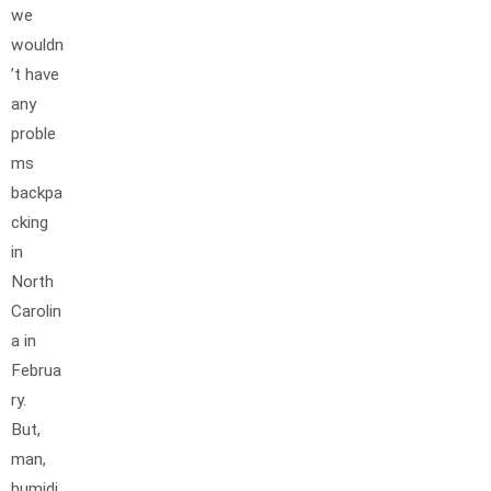
we
wouldn
’t have
any
proble
ms
backpa
cking
in
North
Carolin
a in
Februa
ry.
But,
man,
humidi