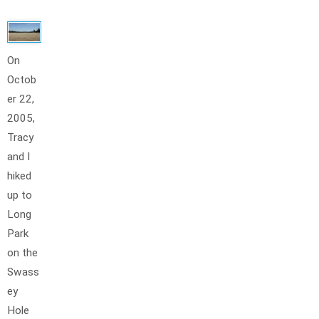
On
Octob
er 22,
2005,
Tracy
and I
hiked
up to
Long
Park
on the
Swass
ey
Hole