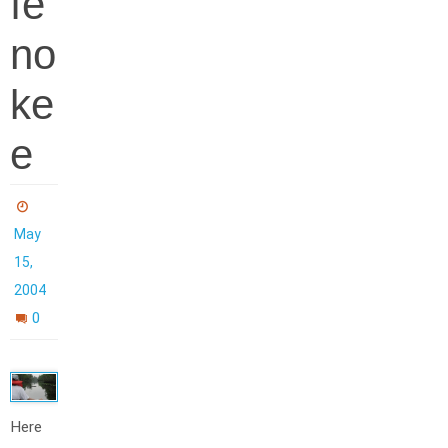
fe
no
ke
e
May
15,
2004
0
Here