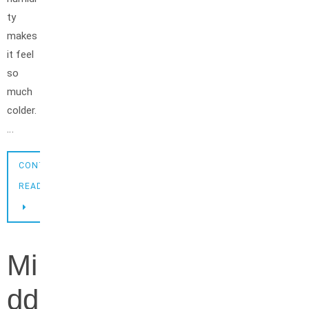
ty
makes
it feel
so
much
colder.
…
CONTINUE
READING
Mi
dd