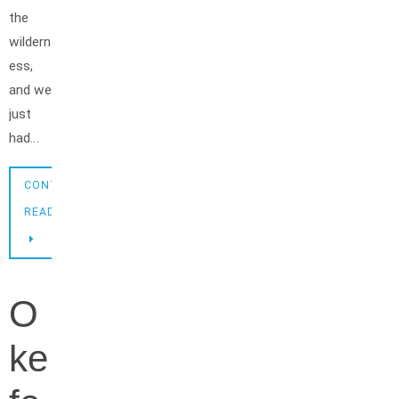
the
wildern
ess,
and we
just
had…
CONTINUE
READING
O
ke