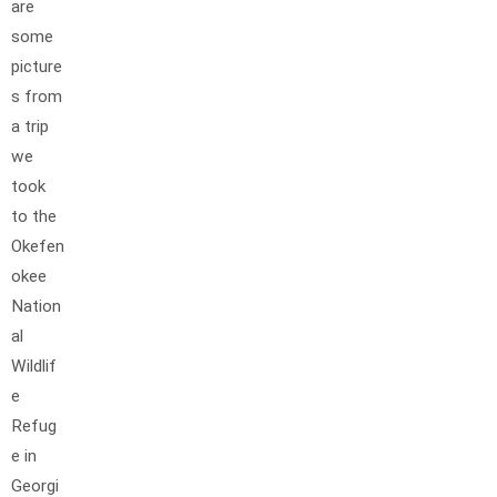
are
some
picture
s from
a trip
we
took
to the
Okefen
okee
Nation
al
Wildlif
e
Refug
e in
Georgi