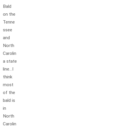
Bald
on the
Tenne
ssee
and
North
Carolin
a state
line…I
think
most
of the
bald is
in
North
Carolin