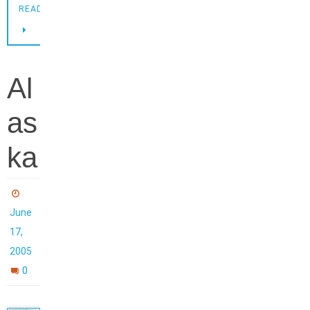
READING
Al
as
ka
June
17,
2005
0