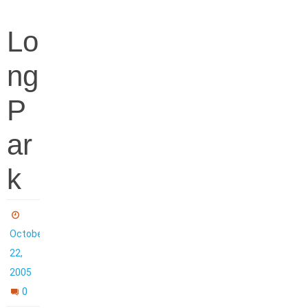
Lo
ng
P
ar
k
October
22,
2005
0