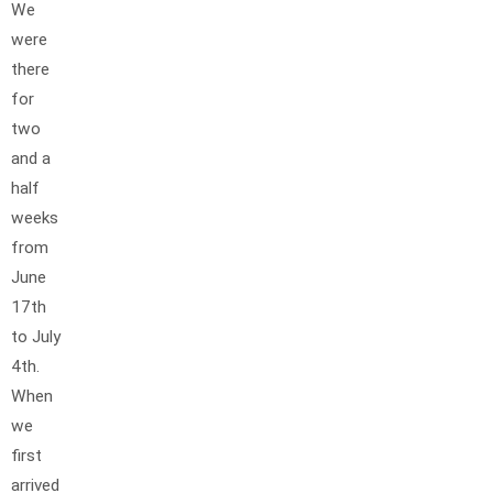
We
were
there
for
two
and a
half
weeks
from
June
17th
to July
4th.
When
we
first
arrived