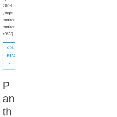
2004.
[maps
marker
marker
=”88″]
CONTINUE
READING
P
an
th