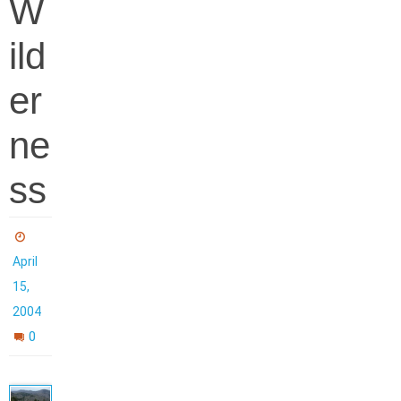
W
ild
er
ne
ss
April
15,
2004
0