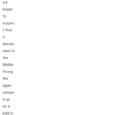
we
began
to
suspec
t that
it
always
rains in
the
Middle
Prong.
We
again
campe
d up
on a
bald in