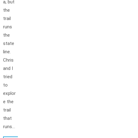
a, but
the
trail
runs
the
state
line.
Chris
and I
tried
to
explor
e the
trail
that
runs…