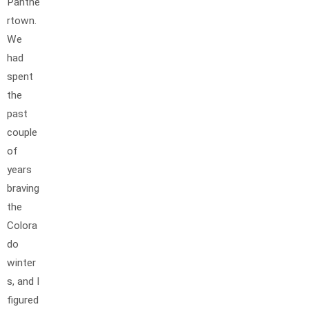
Panthe
rtown.
We
had
spent
the
past
couple
of
years
braving
the
Colora
do
winter
s, and I
figured