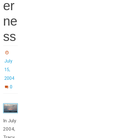
er
ne
ss
July
15,
2004
0
In July
2004,
Tracy