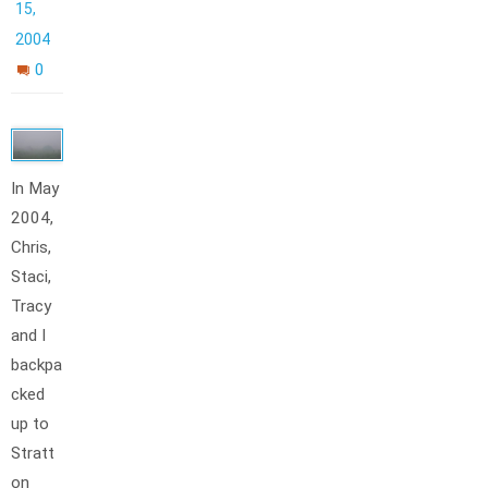
15,
2004
0
In May
2004,
Chris,
Staci,
Tracy
and I
backpa
cked
up to
Stratt
on