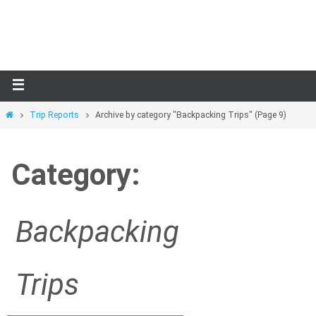
Skip
to
content
Home
Trip Reports
Archive by category "Backpacking Trips"
(Page 9)
Category:
Backpacking
Trips