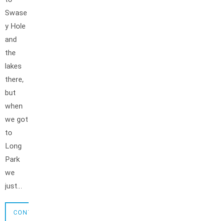
Swase
y Hole
and
the
lakes
there,
but
when
we got
to
Long
Park
we
just…
CONTINUE