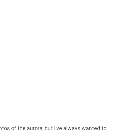
otos of the aurora, but I’ve always wanted to