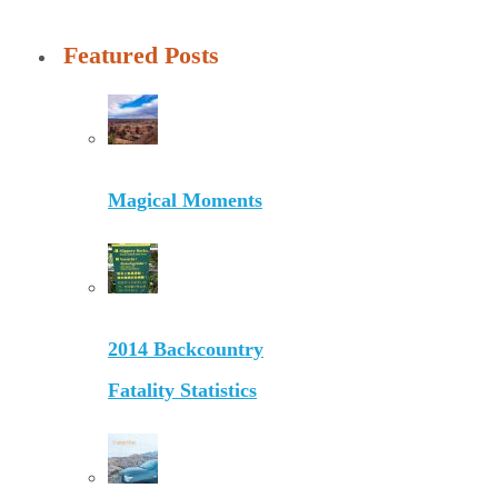
Featured Posts
Magical Moments
2014 Backcountry
Fatality Statistics