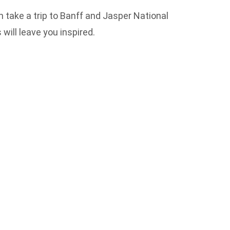
 take a trip to Banff and Jasper National
will leave you inspired.