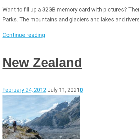
Want to fill up a 32GB memory card with pictures? Then
Parks. The mountains and glaciers and lakes and rivers 
Continue reading
New Zealand
February 24, 2012
July 11, 2021
0