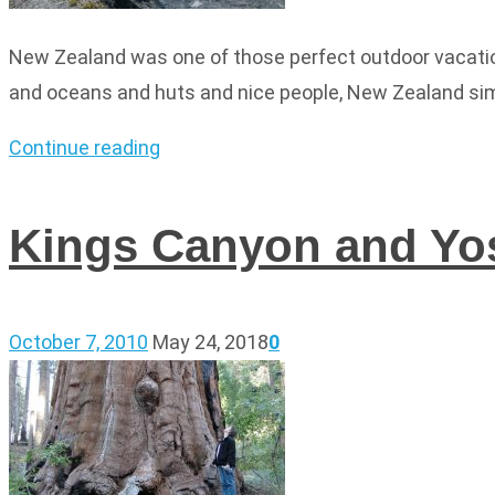
New Zealand was one of those perfect outdoor vacatio
and oceans and huts and nice people, New Zealand simp
Continue reading
Kings Canyon and Yo
October 7, 2010
May 24, 2018
0