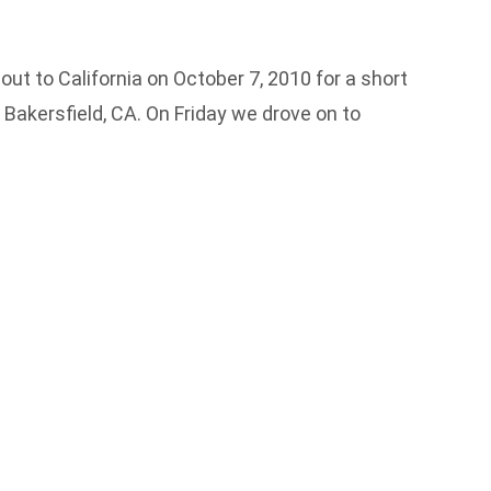
out to California on October 7, 2010 for a short
Bakersfield, CA. On Friday we drove on to