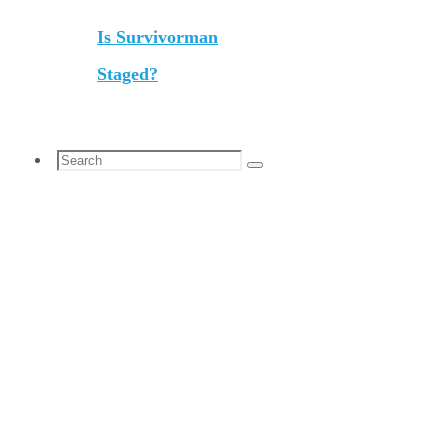
Is Survivorman
Staged?
Search
Search
for: