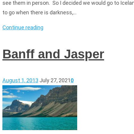
see them in person. So I decided we would go to Icelan
to go when there is darkness,…
Continue reading
Banff and Jasper
August 1, 2013
July 27, 2021
0