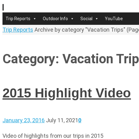
Skip
to
Skip
Trip Reports
Outdoor Info
Social
YouTube
content
to
Home
Trip Reports
Archive by category "Vacation Trips"
(Pag
content
Category:
Vacation Tri
2015 Highlight Video
January 23, 2016
July 11, 2021
0
Video of highlights from our trips in 2015