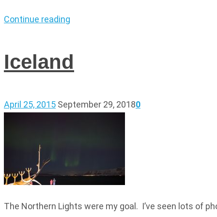
Continue reading
Iceland
April 25, 2015
September 29, 2018
0
The Northern Lights were my goal. I’ve seen lots of ph