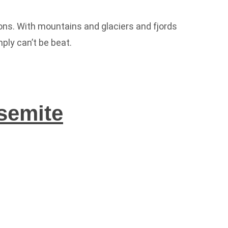
ns. With mountains and glaciers and fjords
ly can’t be beat.
semite