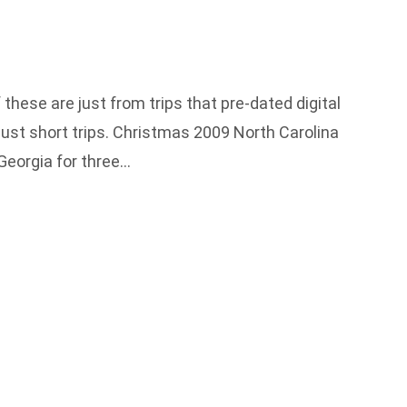
these are just from trips that pre-dated digital
just short trips. Christmas 2009 North Carolina
Georgia for three…