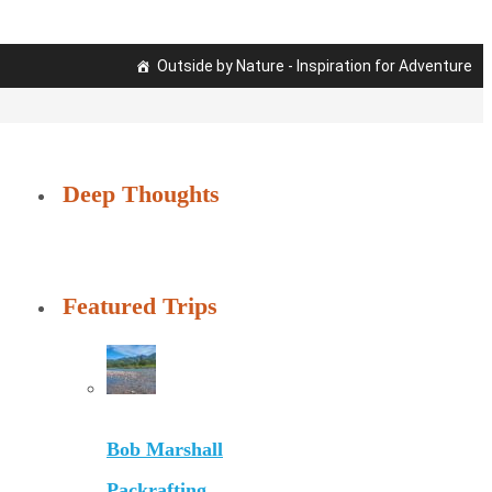
Outside by Nature - Inspiration for Adventure
Deep Thoughts
Featured Trips
Bob Marshall
Packrafting