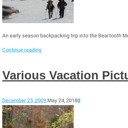
An early season backpacking trip into the Beartooth M
Continue reading
Various Vacation Pict
December 25, 2009
May 24, 2018
0