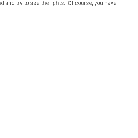
d and try to see the lights. Of course, you have