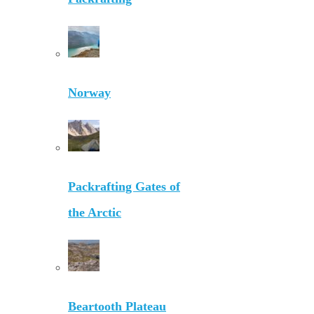
Norway
Packrafting Gates of
the Arctic
Beartooth Plateau