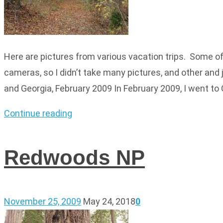
Here are pictures from various vacation trips. Some of 
cameras, so I didn’t take many pictures, and other and 
and Georgia, February 2009 In February 2009, I went to 
Continue reading
Redwoods NP
November 25, 2009
May 24, 2018
0