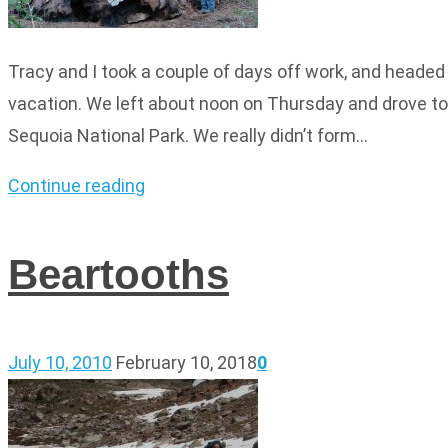
Tracy and I took a couple of days off work, and headed 
vacation. We left about noon on Thursday and drove to 
Sequoia National Park. We really didn’t form…
Continue reading
Beartooths
July 10, 2010
February 10, 2018
0