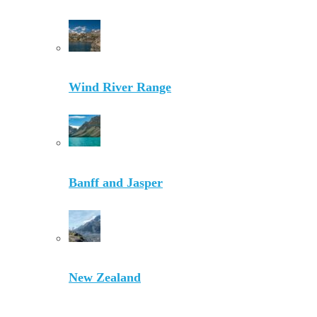
Wind River Range
Banff and Jasper
New Zealand