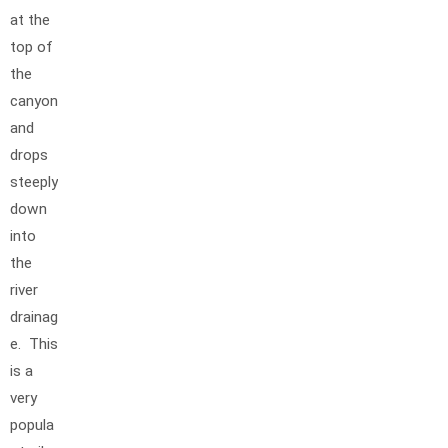
at the
top of
the
canyon
and
drops
steeply
down
into
the
river
drainag
e. This
is a
very
popula