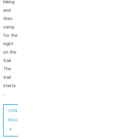
hiking
and
then
camp
for the
night
on the
trail.
The
trail
starts
…
CONTINUE
READING