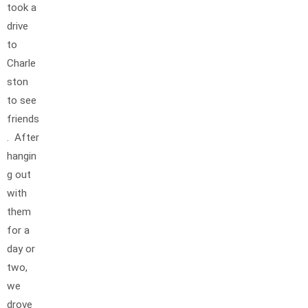
took a
drive
to
Charle
ston
to see
friends
. After
hangin
g out
with
them
for a
day or
two,
we
drove