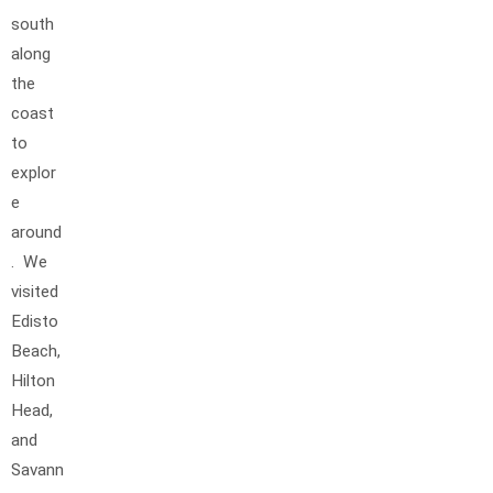
south
along
the
coast
to
explor
e
around
. We
visited
Edisto
Beach,
Hilton
Head,
and
Savann