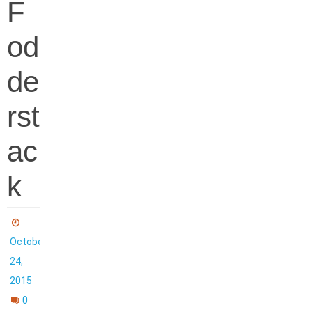
F
od
de
rst
ac
k
October
24,
2015
0