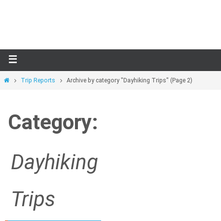
Skip
to
content
Home
Trip Reports
Archive by category "Dayhiking Trips"
(Page 2)
Category:
Dayhiking
Trips