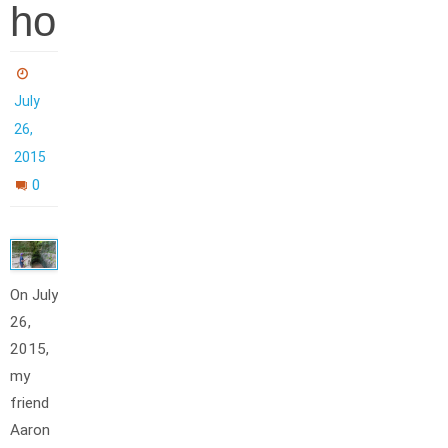
ho
July
26,
2015
0
On July
26,
2015,
my
friend
Aaron