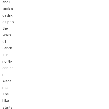
and I
took a
dayhik
e up to
the
Walls
of
Jerich
o in
north-
easter
n
Alaba
ma.
The
hike
starts