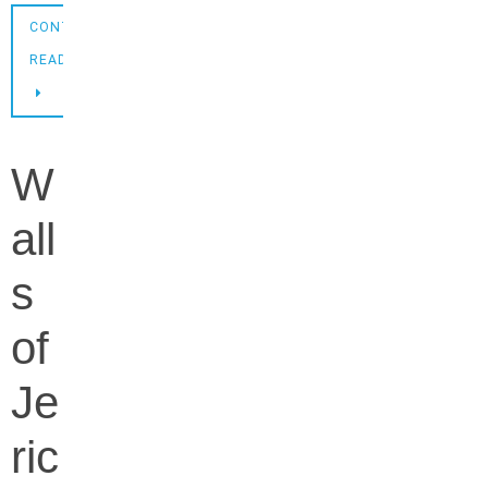
CONTINUE
READING
W
all
s
of
Je
ric