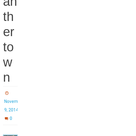
an
th
er
to
w
n
November
9, 2014
0