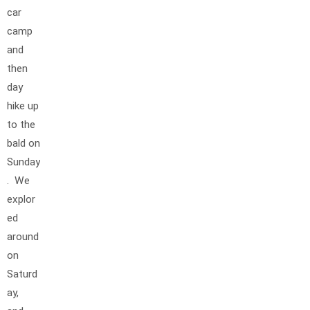
car
camp
and
then
day
hike up
to the
bald on
Sunday
. We
explor
ed
around
on
Saturd
ay,