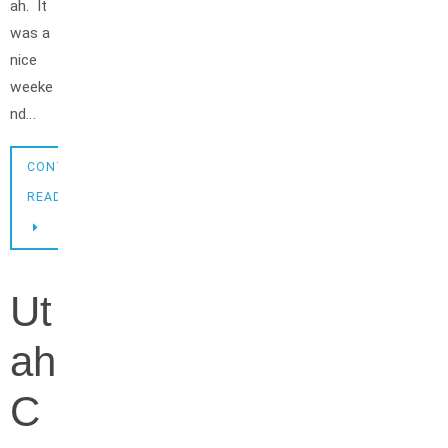
ah. It
was a
nice
weeke
nd…
CONTINUE
READING
Ut
ah
C