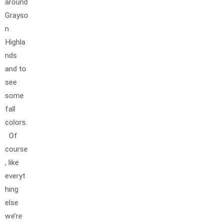
around
Grayso
n
Highla
nds
and to
see
some
fall
colors.
Of
course
, like
everyt
hing
else
we’re