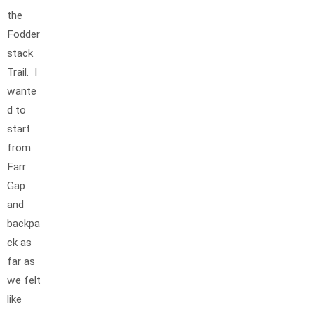
the
Fodder
stack
Trail. I
wante
d to
start
from
Farr
Gap
and
backpa
ck as
far as
we felt
like