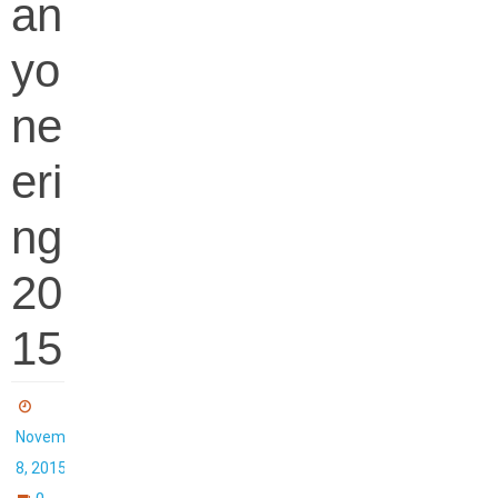
an
yo
ne
eri
ng
20
15
November
8, 2015