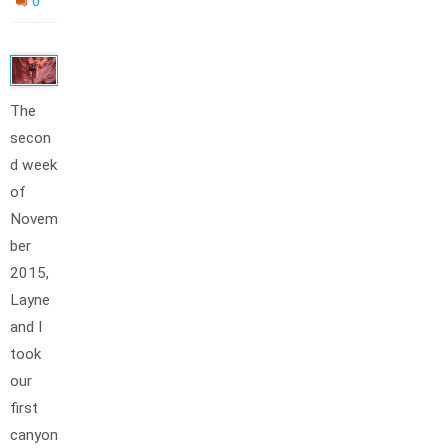
0
The
secon
d week
of
Novem
ber
2015,
Layne
and I
took
our
first
canyon