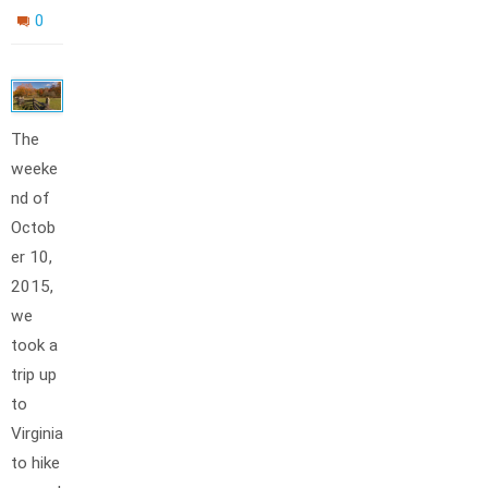
0
The
weeke
nd of
Octob
er 10,
2015,
we
took a
trip up
to
Virginia
to hike