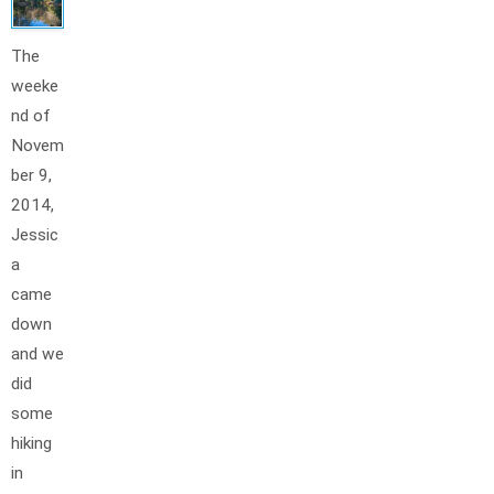
The
weeke
nd of
Novem
ber 9,
2014,
Jessic
a
came
down
and we
did
some
hiking
in