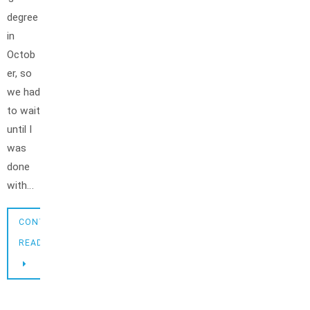
degree
in
Octob
er, so
we had
to wait
until I
was
done
with…
CONTINUE
READING