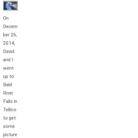
On
Decem
ber 26,
2014,
David
and I
went
up to
Bald
River
Falls in
Tellico
to get
some
picture