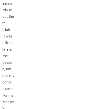
eering
trip to
southe
rn
Utah.
It was
a little
late in
the
seaso
n, but I
had my
comp
exams
for my
Master
’s