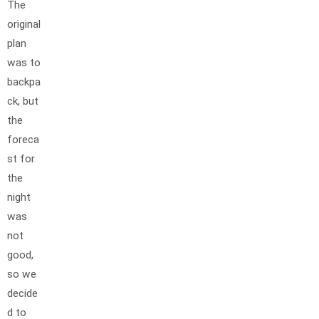
The
original
plan
was to
backpa
ck, but
the
foreca
st for
the
night
was
not
good,
so we
decide
d to