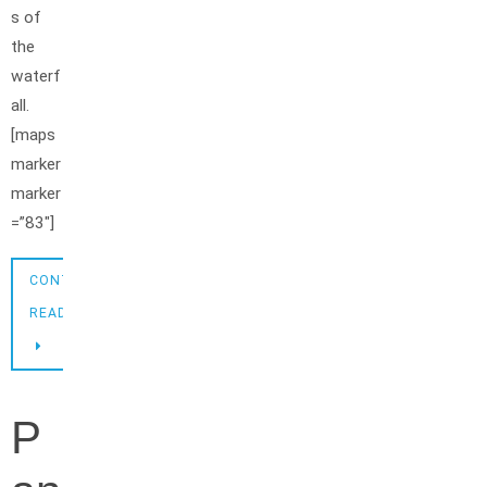
s of
the
waterf
all.
[maps
marker
marker
=”83″]
CONTINUE
READING
P