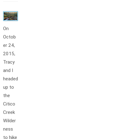
On
Octob
er 24,
2015,
Tracy
and I
headed
up to
the
Citico
Creek
Wilder
ness
to hike