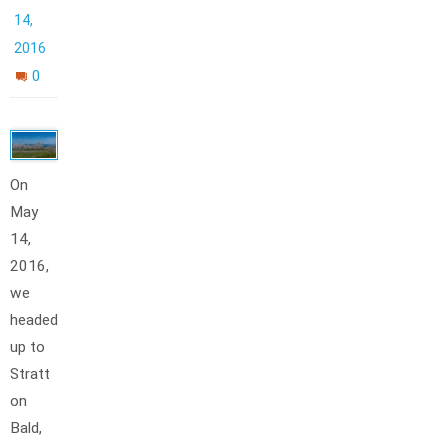
14,
2016
0
On
May
14,
2016,
we
headed
up to
Stratt
on
Bald,