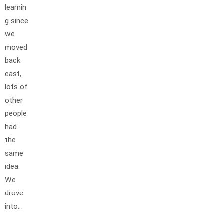
learnin
g since
we
moved
back
east,
lots of
other
people
had
the
same
idea.
We
drove
into…