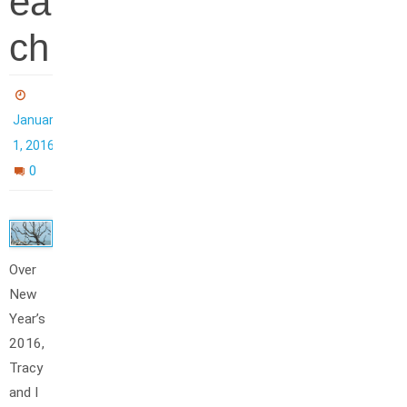
ea
ch
January
1, 2016
0
Over
New
Year’s
2016,
Tracy
and I