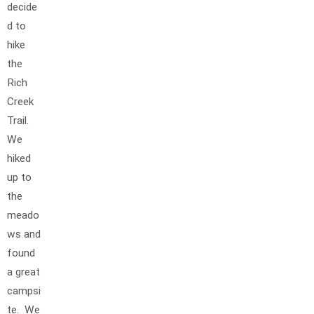
decide
d to
hike
the
Rich
Creek
Trail.
We
hiked
up to
the
meado
ws and
found
a great
campsi
te. We