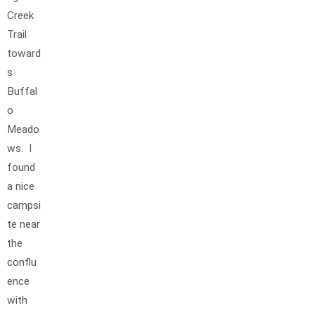
Creek
Trail
toward
s
Buffal
o
Meado
ws. I
found
a nice
campsi
te near
the
conflu
ence
with