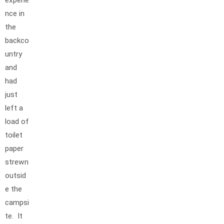
experie
nce in
the
backco
untry
and
had
just
left a
load of
toilet
paper
strewn
outsid
e the
campsi
te. It