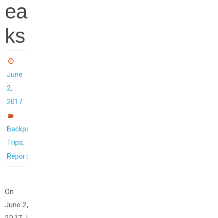
ea
ks
June
2,
2017
Backpacking
,
Trips
Trip
Reports
On
June 2,