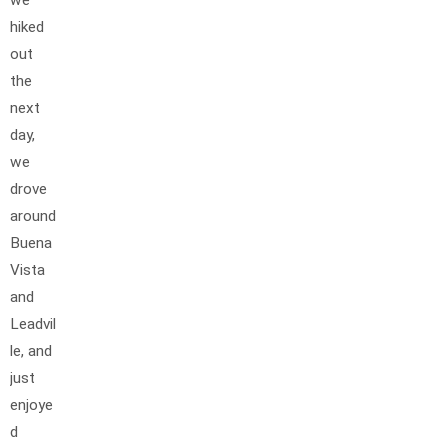
hiked
out
the
next
day,
we
drove
around
Buena
Vista
and
Leadvil
le, and
just
enjoye
d