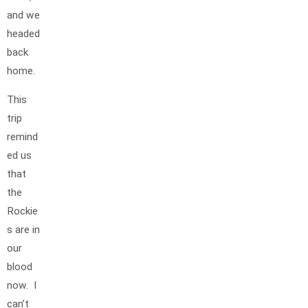
and we
headed
back
home.
This
trip
remind
ed us
that
the
Rockie
s are in
our
blood
now. I
can’t