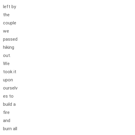
left by
the
couple
we
passed
hiking
out.
We
took it
upon
ourselv
es to
build a
fire
and
burn all