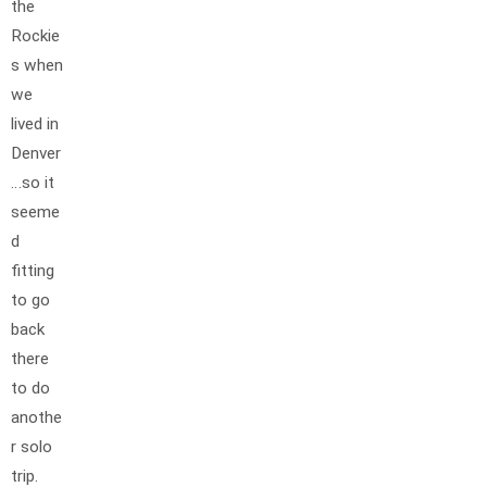
the
Rockie
s when
we
lived in
Denver
…so it
seeme
d
fitting
to go
back
there
to do
anothe
r solo
trip.