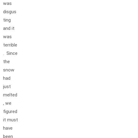
was
disgus
ting
and it
was
terrible
. Since
the
snow
had
just
melted
, we
figured
it must
have
been