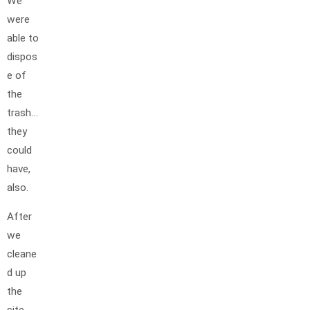
We
were
able to
dispos
e of
the
trash…
they
could
have,
also.
After
we
cleane
d up
the