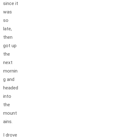
since it
was
so
late,
then
got up
the
next
mornin
g and
headed
into
the
mount
ains.
I drove