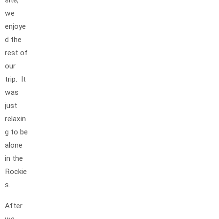
site,
we
enjoye
d the
rest of
our
trip. It
was
just
relaxin
g to be
alone
in the
Rockie
s.
After
we