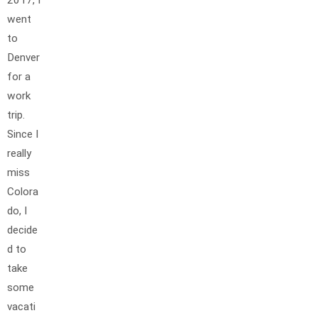
2017, I
went
to
Denver
for a
work
trip.
Since I
really
miss
Colora
do, I
decide
d to
take
some
vacati