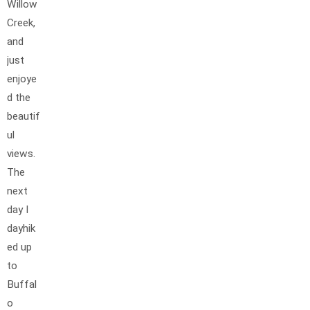
Willow
Creek,
and
just
enjoye
d the
beautif
ul
views.
The
next
day I
dayhik
ed up
to
Buffal
o