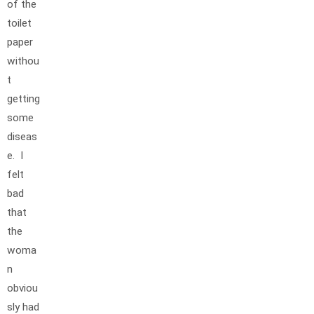
of the
toilet
paper
withou
t
getting
some
diseas
e. I
felt
bad
that
the
woma
n
obviou
sly had