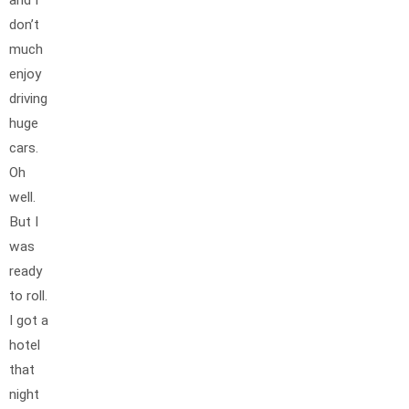
and I
don’t
much
enjoy
driving
huge
cars.
Oh
well.
But I
was
ready
to roll.
I got a
hotel
that
night