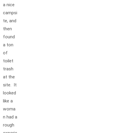
a nice
campsi
te, and
then
found
a ton
of
toilet
trash
at the
site. It
looked
like a
woma
n had a
rough