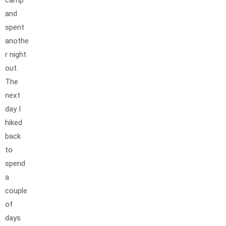
and
spent
anothe
r night
out.
The
next
day I
hiked
back
to
spend
a
couple
of
days