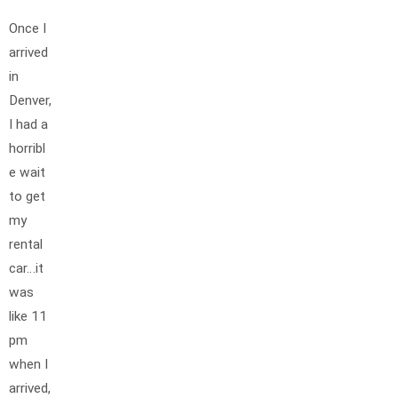
Once I
arrived
in
Denver,
I had a
horribl
e wait
to get
my
rental
car…it
was
like 11
pm
when I
arrived,