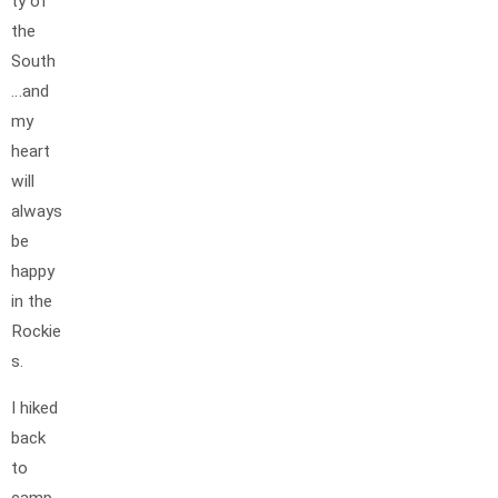
ty of
the
South
…and
my
heart
will
always
be
happy
in the
Rockie
s.
I hiked
back
to
camp