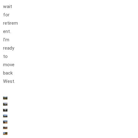
wait
for
retirem
ent.
I’m
ready
to
move
back
West.