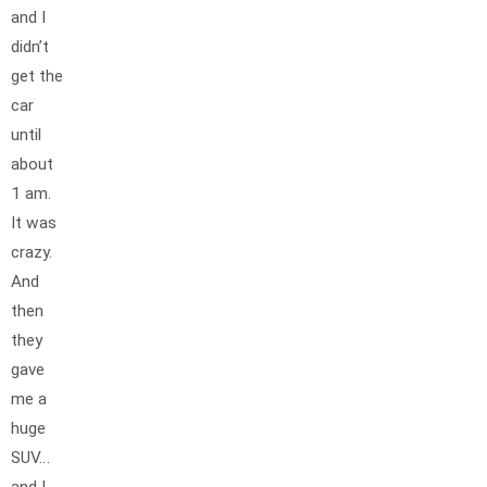
and I
didn’t
get the
car
until
about
1 am.
It was
crazy.
And
then
they
gave
me a
huge
SUV…