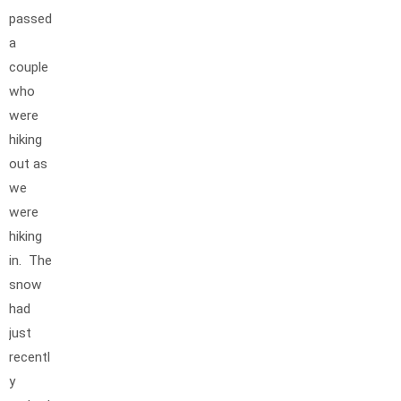
passed
a
couple
who
were
hiking
out as
we
were
hiking
in. The
snow
had
just
recentl
y