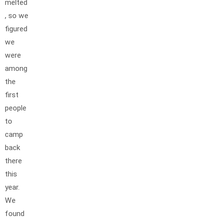
melted
, so we
figured
we
were
among
the
first
people
to
camp
back
there
this
year.
We
found