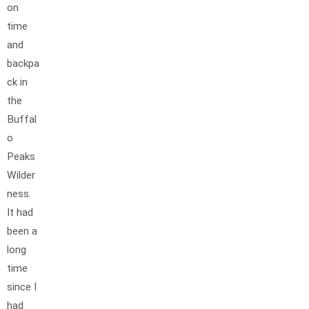
on
time
and
backpa
ck in
the
Buffal
o
Peaks
Wilder
ness.
It had
been a
long
time
since I
had