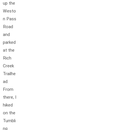
up the
Westo
n Pass
Road
and
parked
at the
Rich
Creek
Trailhe
ad.
From
there, I
hiked
on the
Tumbli
ng