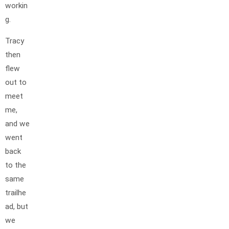
workin
g.
Tracy
then
flew
out to
meet
me,
and we
went
back
to the
same
trailhe
ad, but
we