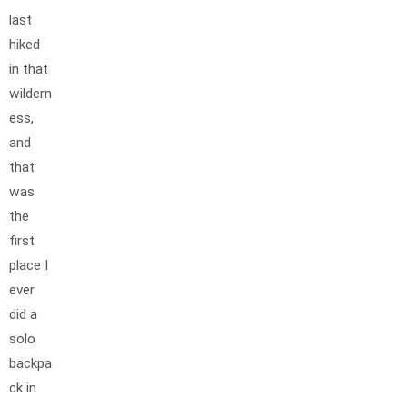
last
hiked
in that
wildern
ess,
and
that
was
the
first
place I
ever
did a
solo
backpa
ck in