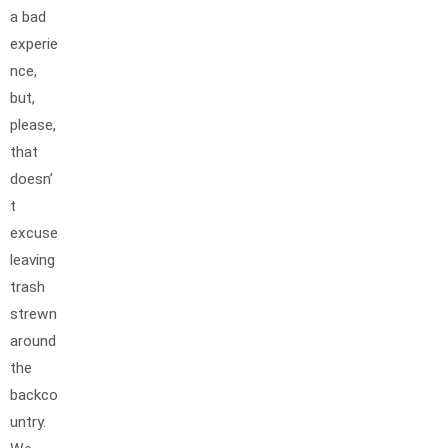
a bad
experie
nce,
but,
please,
that
doesn’
t
excuse
leaving
trash
strewn
around
the
backco
untry.