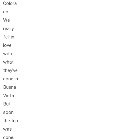
Colora
do.
We
really
fell in
love
with
what
they’ve
done in
Buena
Vista.
But
soon
the trip
was
done,