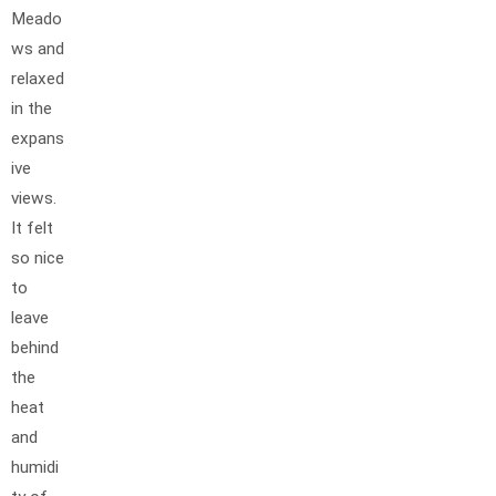
Meado
ws and
relaxed
in the
expans
ive
views.
It felt
so nice
to
leave
behind
the
heat
and
humidi