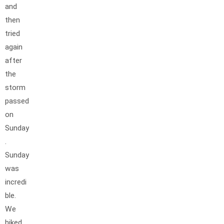
and
then
tried
again
after
the
storm
passed
on
Sunday
.
Sunday
was
incredi
ble.
We
hiked