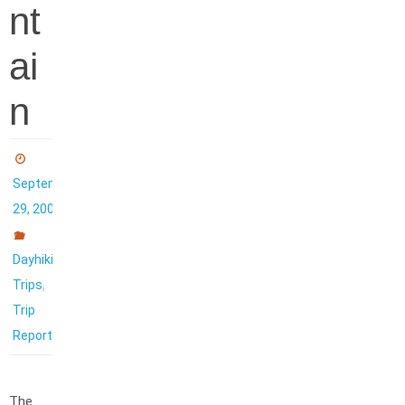
nt
ai
n
September
29, 2007
Dayhiking
,
Trips
Trip
Reports
The