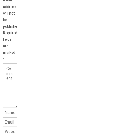
email
address
will not
be
published.
Required
fields
are
marked
*