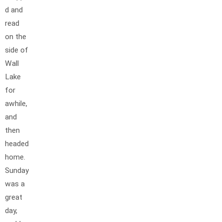
d and
read
on the
side of
Wall
Lake
for
awhile,
and
then
headed
home.
Sunday
was a
great
day,