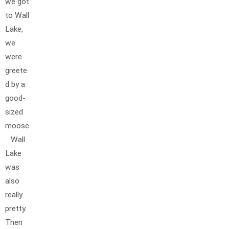
we got
to Wall
Lake,
we
were
greete
d by a
good-
sized
moose
. Wall
Lake
was
also
really
pretty.
Then