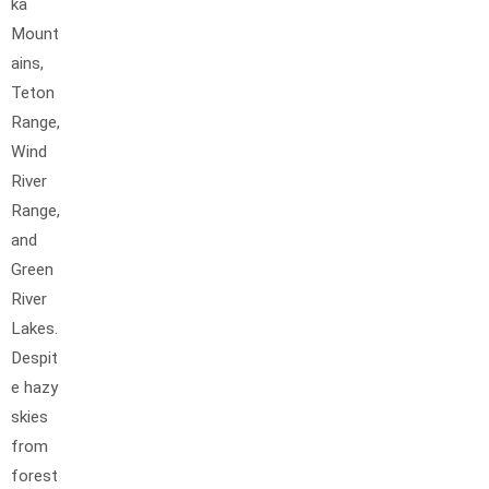
ka
Mount
ains,
Teton
Range,
Wind
River
Range,
and
Green
River
Lakes.
Despit
e hazy
skies
from
forest