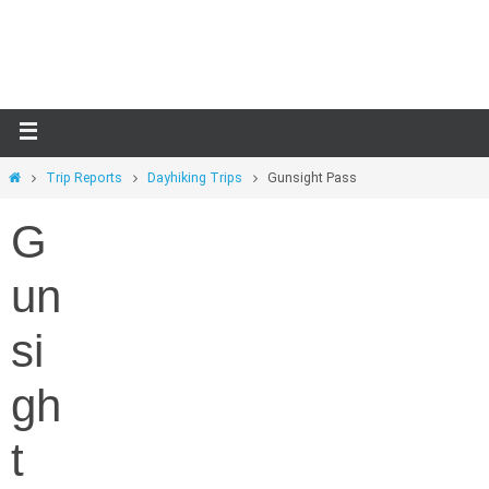
Skip
to
content
Home
Trip Reports
Dayhiking Trips
Gunsight Pass
G
un
si
gh
t