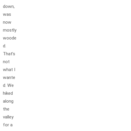
down,
was
now
mostly
woode
d.
That’s
not
what I
wante
d. We
hiked
along
the
valley
for a