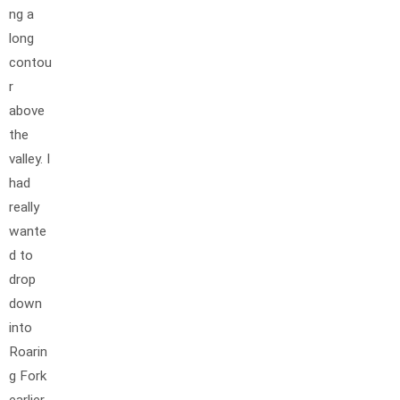
ng a
long
contou
r
above
the
valley. I
had
really
wante
d to
drop
down
into
Roarin
g Fork
earlier