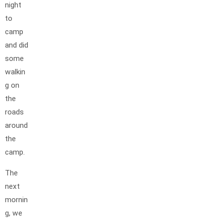
night
to
camp
and did
some
walkin
g on
the
roads
around
the
camp.
The
next
mornin
g, we