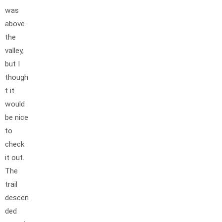
was
above
the
valley,
but I
though
t it
would
be nice
to
check
it out.
The
trail
descen
ded