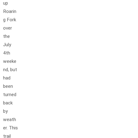
up
Roarin
g Fork
over
the
July
4th
weeke
nd, but
had
been
turned
back
by
weath
er. This
trail