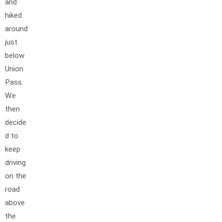
and
hiked
around
just
below
Union
Pass.
We
then
decide
d to
keep
driving
on the
road
above
the