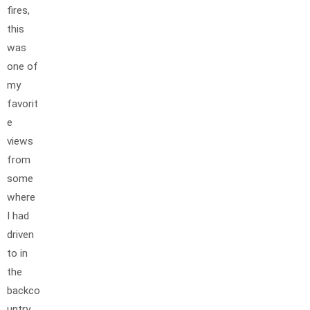
fires,
this
was
one of
my
favorit
e
views
from
some
where
I had
driven
to in
the
backco
untry.