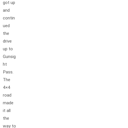
got up
and
contin
ued
the
drive
up to
Gunsig
ht
Pass.
The
4×4
road
made
it all
the
way to