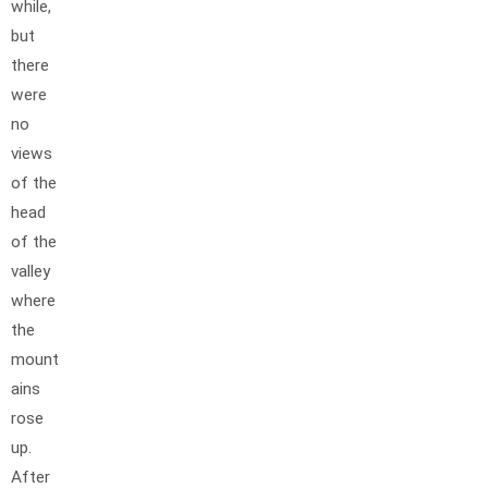
while,
but
there
were
no
views
of the
head
of the
valley
where
the
mount
ains
rose
up.
After