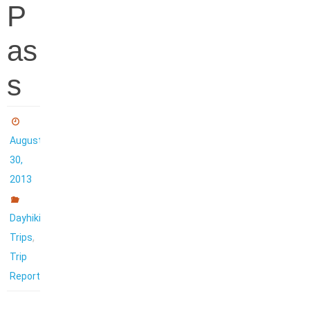
P
as
s
August
30,
2013
Dayhiking
,
Trips
Trip
Reports