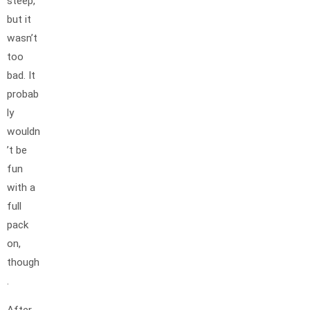
steep,
but it
wasn’t
too
bad. It
probab
ly
wouldn
’t be
fun
with a
full
pack
on,
though
.
After