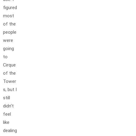
figured
most
of the
people
were
going
to
Cirque
of the
Tower
s, but I
still
didn’t
feel
like
dealing