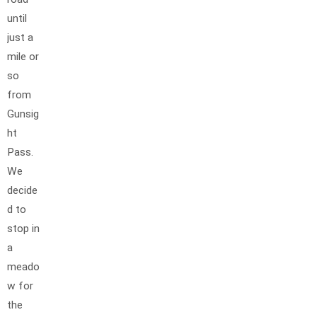
until
just a
mile or
so
from
Gunsig
ht
Pass.
We
decide
d to
stop in
a
meado
w for
the