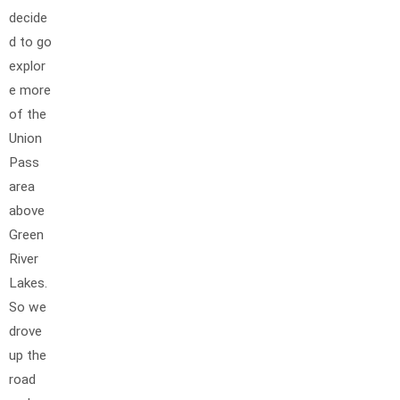
decide
d to go
explor
e more
of the
Union
Pass
area
above
Green
River
Lakes.
So we
drove
up the
road