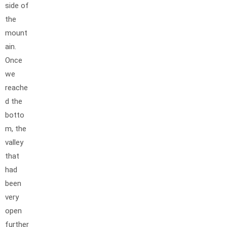
side of
the
mount
ain.
Once
we
reache
d the
botto
m, the
valley
that
had
been
very
open
further