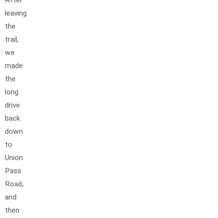
leaving
the
trail,
we
made
the
long
drive
back
down
to
Union
Pass
Road,
and
then