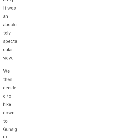
It was
an
absolu
tely
specta
cular
view.
We
then
decide
d to
hike
down
to
Gunsig
ht