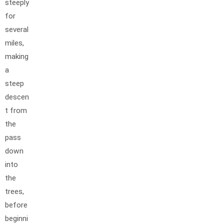
steeply
for
several
miles,
making
a
steep
descen
t from
the
pass
down
into
the
trees,
before
beginni