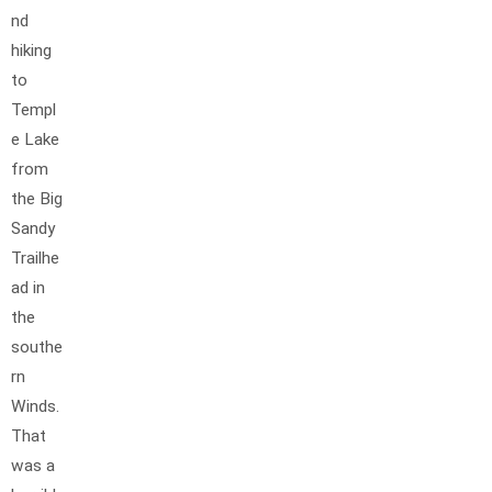
nd
hiking
to
Templ
e Lake
from
the Big
Sandy
Trailhe
ad in
the
southe
rn
Winds.
That
was a