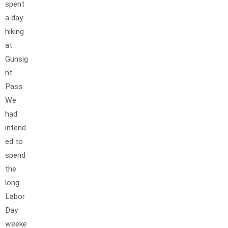
spent
a day
hiking
at
Gunsig
ht
Pass.
We
had
intend
ed to
spend
the
long
Labor
Day
weeke