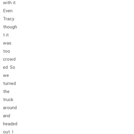
with it.
Even
Tracy
though
t it
was
too
crowd
ed. So
we
turned
the
truck
around
and
headed
out. I