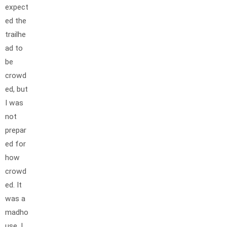
expect
ed the
trailhe
ad to
be
crowd
ed, but
I was
not
prepar
ed for
how
crowd
ed. It
was a
madho
use. I