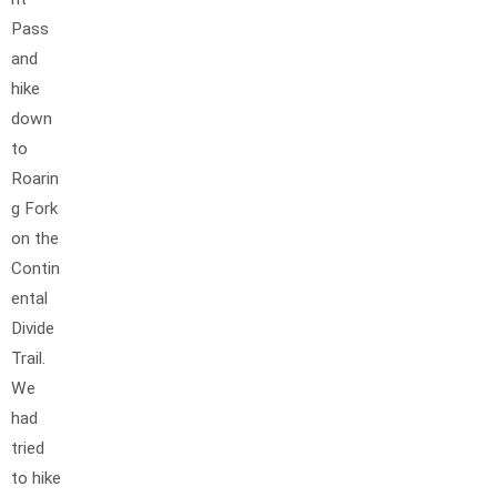
Pass
and
hike
down
to
Roarin
g Fork
on the
Contin
ental
Divide
Trail.
We
had
tried
to hike