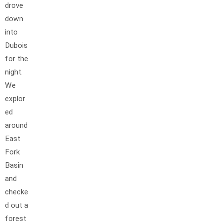
drove
down
into
Dubois
for the
night.
We
explor
ed
around
East
Fork
Basin
and
checke
d out a
forest