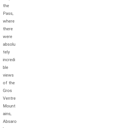
the
Pass,
where
there
were
absolu
tely
incredi
ble
views
of the
Gros
Ventre
Mount
ains,
Absaro