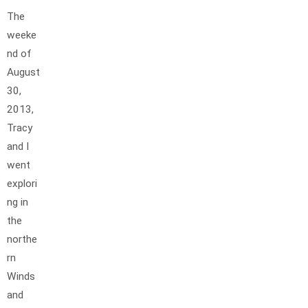
The
weeke
nd of
August
30,
2013,
Tracy
and I
went
explori
ng in
the
northe
rn
Winds
and