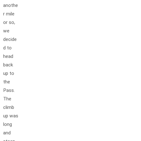
anothe
r mile
or so,
we
decide
d to
head
back
up to
the
Pass.
The
climb
up was
long
and