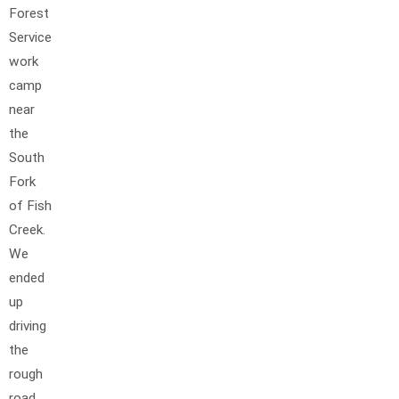
Forest
Service
work
camp
near
the
South
Fork
of Fish
Creek.
We
ended
up
driving
the
rough
road