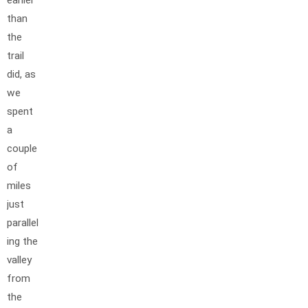
than
the
trail
did, as
we
spent
a
couple
of
miles
just
parallel
ing the
valley
from
the