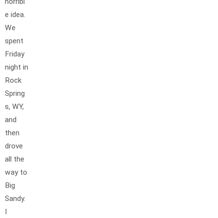
horribl
e idea.
We
spent
Friday
night in
Rock
Spring
s, WY,
and
then
drove
all the
way to
Big
Sandy.
I